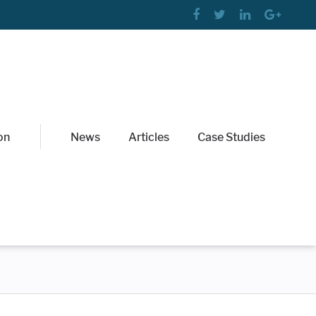
on
News
Articles
Case Studies