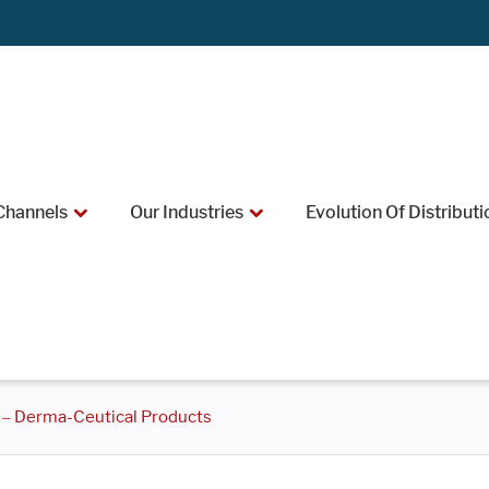
Channels
Our Industries
Evolution Of Distributi
 – Derma-Ceutical Products