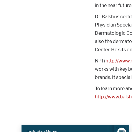
in the near future
Dr. Balshi is cer
Physician Specia
Dermatologic Cons
also the dermato
Center. He sits o
NPI (
http://www
works with key bu
brands. It specia
To learn more ab
http://www.bals