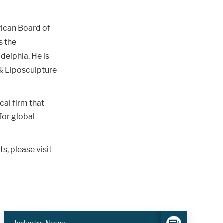
rican Board of
s the
delphia. He is
& Liposculpture
cal firm that
for global
, please visit