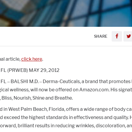
SHARE
al article,
click here
.
FL (PRWEB) MAY 29, 2012
L – BALSHI M.D. – Derma-Ceuticals, a brand that promotes 
cal wellness, will now be offered on Amazon.com. His signa
, Bliss, Nourish, Shine and Breathe.
 in West Palm Beach, Florida, offers a wide range of body car
 exceed the highest standards in effectiveness and quality. Hi
orward, brilliant results in reducing wrinkles, discoloration, a