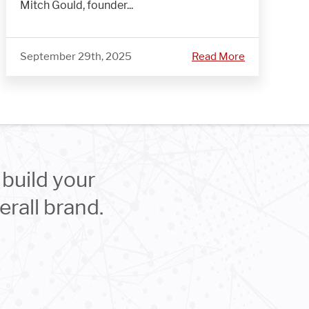
Mitch Gould, founder...
September 29th, 2025
Read More
build your
rall brand.