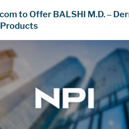
om to Offer BALSHI M.D. – De
 Products