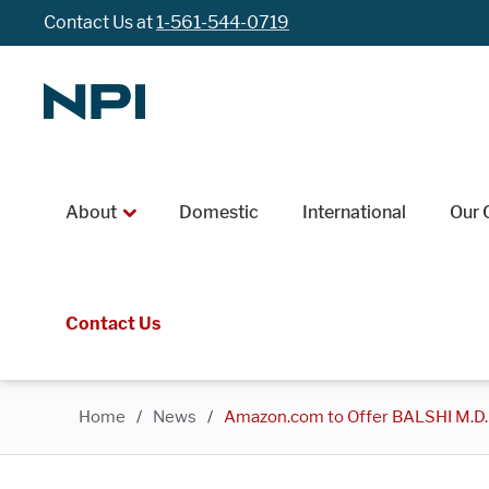
Contact Us at
1-561-544-0719
About
Domestic
International
Our 
Contact Us
Home
/
News
/
Amazon.com to Offer BALSHI M.D.