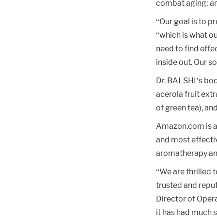
combat aging; an
“Our goal is to p
“which is what ou
need to find effe
inside out. Our so
Dr. BALSHI’s body 
acerola fruit ext
of green tea), an
Amazon.com is a 
and most effectiv
aromatherapy an
“We are thrilled 
trusted and reput
Director of Opera
it has had much 