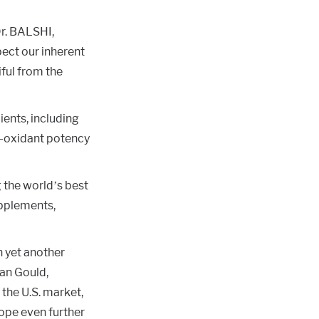
Dr. BALSHI,
pect our inherent
iful from the
dients, including
ti-oxidant potency
 the world’s best
upplements,
n yet another
ian Gould,
 the U.S. market,
ope even further