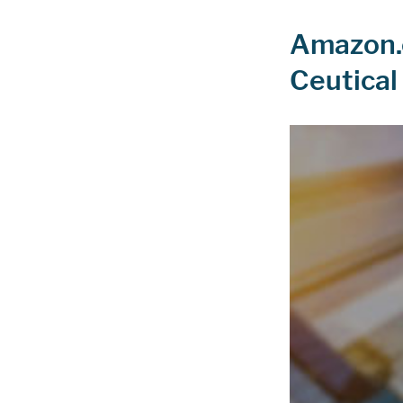
Amazon.c
Ceutical