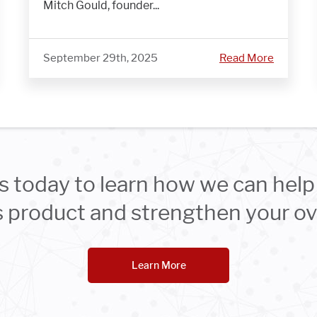
Mitch Gould, founder...
September 29th, 2025
Read More
s today to learn how we can help 
product and strengthen your ove
Learn More