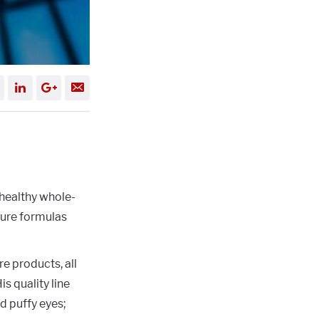
healthy whole-
ture formulas
e products, all
s quality line
nd puffy eyes;