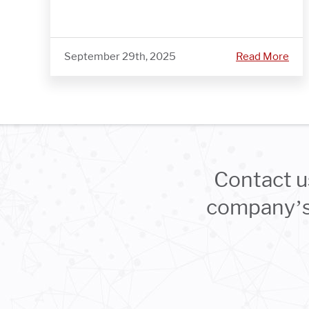
September 29th, 2025
Read More
Contact u
company’s 