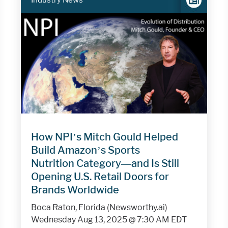
Industry News
How NPI’s Mitch Gould Helped
Build Amazon’s Sports
Nutrition Category—and Is Still
Opening U.S. Retail Doors for
Brands Worldwide
Boca Raton, Florida (Newsworthy.ai)
Wednesday Aug 13, 2025 @ 7:30 AM EDT