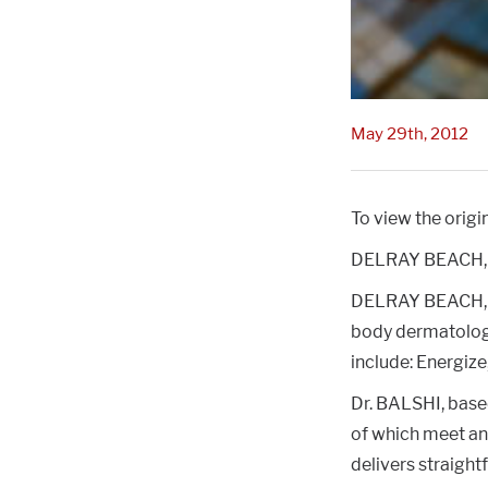
May 29th, 2012
To view the origin
DELRAY BEACH, 
DELRAY BEACH, F
body dermatologi
include: Energize
Dr. BALSHI, based
of which meet and
delivers straightf