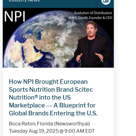
Industry News
How NPI Brought European
Sports Nutrition Brand Scitec
Nutrition® into the US
Marketplace — A Blueprint for
Global Brands Entering the U.S.
Boca Raton, Florida (Newsworthy.ai)
Tuesday Aug 19, 2025 @ 9:00 AM EDT