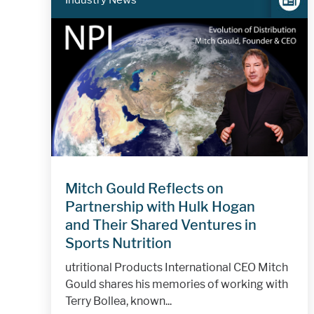
Industry News
Mitch Gould Reflects on
Partnership with Hulk Hogan
and Their Shared Ventures in
Sports Nutrition
utritional Products International CEO Mitch
Gould shares his memories of working with
Terry Bollea, known...