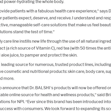
d power-hydrating the whole body.
rovide patients with a fabulous health care experience,” says 
r patients expect, deserve, and receive. I understand and res
ctive, manageable self-care solutions that make us feel beaut
lutions stand the test of time.”
care line instills new life through the use of all natural ingre
ract (a rich source of Vitamin C), red tea (with 50 times the an
d aloe juice, to pamper and protect the skin.
leading source for numerous, trusted product lines, including
e cosmetic and nutritional products: skin care, body care, s
d more.
to announce that Dr. BALSHI’s products will now be offered o
able online source for health and wellness products,” said Br
tions for NPI. “Ever since this brand has been introduced into
success with consumers. We look forward to expanding its sc