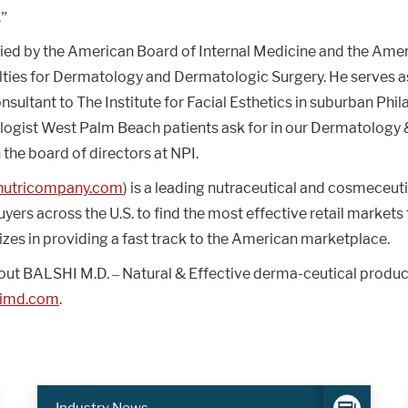
.”
tified by the American Board of Internal Medicine and the Ame
lties for Dermatology and Dermatologic Surgery. He serves a
ultant to The Institute for Facial Esthetics in suburban Phila
logist West Palm Beach patients ask for in our Dermatology 
n the board of directors at NPI.
.nutricompany.com
) is a leading nutraceutical and cosmeceuti
yers across the U.S. to find the most effective retail markets 
lizes in providing a fast track to the American marketplace.
out BALSHI M.D. – Natural & Effective derma-ceutical products
himd.com
.