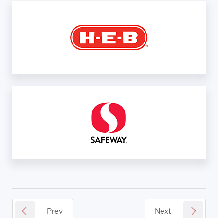
Prev
Next