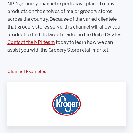
NPI’s grocery channel experts have placed many
products on the shelves of major grocery stores
across the country. Because of the varied clientele
that grocery stores serve, this channel will allow your
product to find its target market in the United States.
Contact the NPI team
today to learn how we can
assist you with the Grocery Store retail market.
Channel Examples