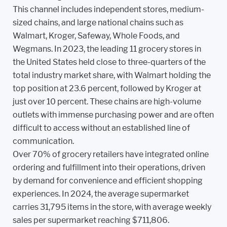
This channel includes independent stores, medium-
sized chains, and large national chains such as
Walmart, Kroger, Safeway, Whole Foods, and
Wegmans. In 2023, the leading 11 grocery stores in
the United States held close to three-quarters of the
total industry market share, with Walmart holding the
top position at 23.6 percent, followed by Kroger at
just over 10 percent. These chains are high-volume
outlets with immense purchasing power and are often
difficult to access without an established line of
communication.
Over 70% of grocery retailers have integrated online
ordering and fulfillment into their operations, driven
by demand for convenience and efficient shopping
experiences. In 2024, the average supermarket
carries 31,795 items in the store, with average weekly
sales per supermarket reaching $711,806.