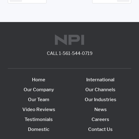
CALL
1-561-544-0719
Home
International
Our Company
Our Channels
Our Team
Our Industries
Video Reviews
News
Testimonials
Careers
Domestic
Contact Us