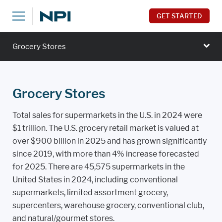
GET STARTED
Grocery Stores
Grocery Stores
Total sales for supermarkets in the U.S. in 2024 were
$1 trillion. The U.S. grocery retail market is valued at
over $900 billion in 2025 and has grown significantly
since 2019, with more than 4% increase forecasted
for 2025. There are 45,575 supermarkets in the
United States in 2024, including conventional
supermarkets, limited assortment grocery,
supercenters, warehouse grocery, conventional club,
and natural/gourmet stores.