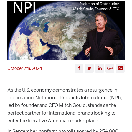
October 7th, 2024
As the U.S. economy demonstrates a resurgence in
job creation, Nutritional Products International (NPI),
led by founder and CEO Mitch Gould, stands as the
perfect partner for international brands looking to
enter the lucrative American marketplace.
In September, nonfarm payrolls soared by 254,000,