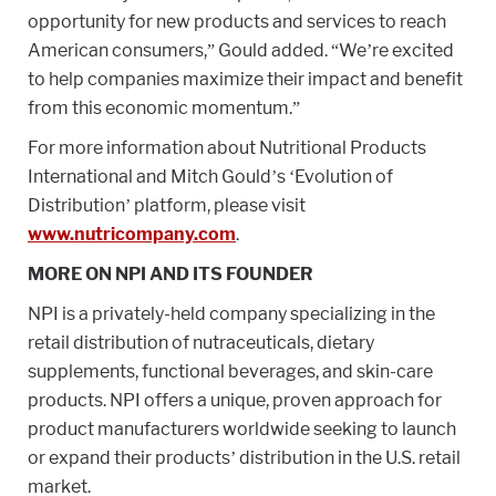
opportunity for new products and services to reach
American consumers,” Gould added. “We’re excited
to help companies maximize their impact and benefit
from this economic momentum.”
For more information about Nutritional Products
International and Mitch Gould’s ‘Evolution of
Distribution’ platform, please visit
www.nutricompany.com
.
MORE ON NPI AND ITS FOUNDER
NPI is a privately-held company specializing in the
retail distribution of nutraceuticals, dietary
supplements, functional beverages, and skin-care
products. NPI offers a unique, proven approach for
product manufacturers worldwide seeking to launch
or expand their products’ distribution in the U.S. retail
market.