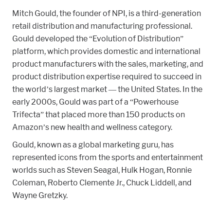
Mitch Gould, the founder of NPI, is a third-generation
retail distribution and manufacturing professional.
Gould developed the “Evolution of Distribution”
platform, which provides domestic and international
product manufacturers with the sales, marketing, and
product distribution expertise required to succeed in
the world’s largest market — the United States. In the
early 2000s, Gould was part of a “Powerhouse
Trifecta” that placed more than 150 products on
Amazon’s new health and wellness category.
Gould, known as a global marketing guru, has
represented icons from the sports and entertainment
worlds such as Steven Seagal, Hulk Hogan, Ronnie
Coleman, Roberto Clemente Jr., Chuck Liddell, and
Wayne Gretzky.