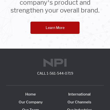
company’s product and
strengthen your overall brand.
Learn More
CALL
1-561-544-0719
Home
International
Our Company
Our Channels