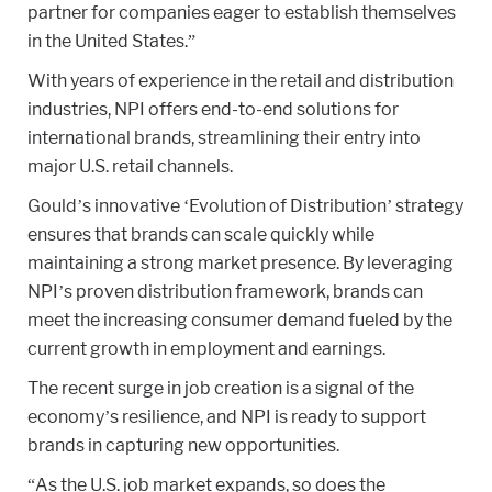
partner for companies eager to establish themselves
in the United States.”
With years of experience in the retail and distribution
industries, NPI offers end-to-end solutions for
international brands, streamlining their entry into
major U.S. retail channels.
Gould’s innovative ‘Evolution of Distribution’ strategy
ensures that brands can scale quickly while
maintaining a strong market presence. By leveraging
NPI’s proven distribution framework, brands can
meet the increasing consumer demand fueled by the
current growth in employment and earnings.
The recent surge in job creation is a signal of the
economy’s resilience, and NPI is ready to support
brands in capturing new opportunities.
“As the U.S. job market expands, so does the