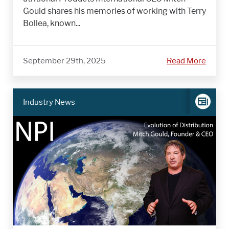
Gould shares his memories of working with Terry
Bollea, known...
September 29th, 2025
Read More
Industry News