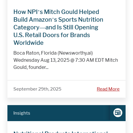
How NPI’s Mitch Gould Helped
Build Amazon’s Sports Nutrition
Category—and Is Still Opening
U.S. Retail Doors for Brands
Worldwide
Boca Raton, Florida (Newsworthy.ai)
Wednesday Aug 13, 2025 @ 7:30 AM EDT Mitch
Gould, founder...
September 29th, 2025
Read More
Insights