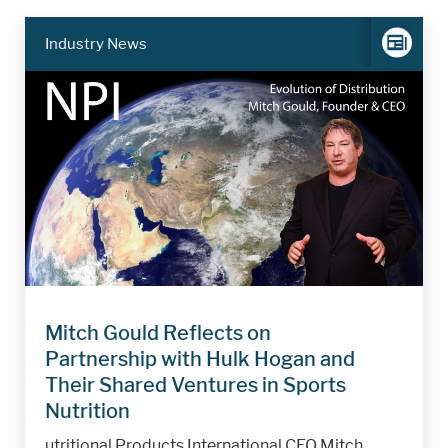
Industry News
Mitch Gould Reflects on
Partnership with Hulk Hogan and
Their Shared Ventures in Sports
Nutrition
utritional Products International CEO Mitch