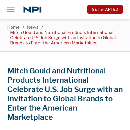
GET STARTED
Home
/
News
/
Mitch Gould and Nutritional Products International
Celebrate U.S. Job Surge with an Invitation to Global
Brands to Enter the American Marketplace
Mitch Gould and Nutritional
Products International
Celebrate U.S. Job Surge with an
Invitation to Global Brands to
Enter the American
Marketplace