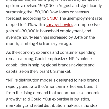
up from a revised 159,000 in August and significantly
surpassing the 150,000 Dow Jones consensus
forecast, according to
CNBC
. The unemployment rate
dipped to 4.1%, with a
survey showing
an impressive
gain of 430,000 in household employment, and
average hourly earnings increased by 0.4% on the
month, climbing 4% from a year ago.
As the economy expands and consumer spending
remains strong, Gould emphasizes NPI’s unique
capabilities in helping global brands navigate and
capitalize on the vibrant U.S. market.
“NPI’s distribution model is designed to help brands
rapidly penetrate the American market and benefit
from the rising demand that accompanies economic
growth,” said Gould. “Our expertise in logistics,
marketing, and retail distribution makes us the ideal