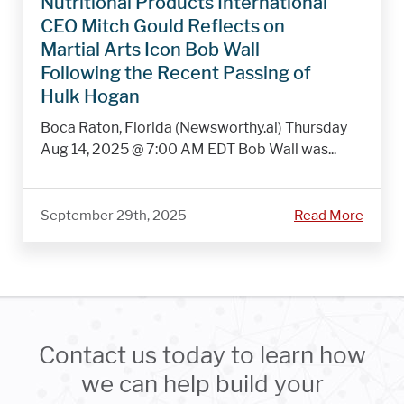
Nutritional Products International
CEO Mitch Gould Reflects on
Martial Arts Icon Bob Wall
Following the Recent Passing of
Hulk Hogan
Boca Raton, Florida (Newsworthy.ai) Thursday
Aug 14, 2025 @ 7:00 AM EDT Bob Wall was...
September 29th, 2025
Read More
Contact us today to learn how
we can help build your