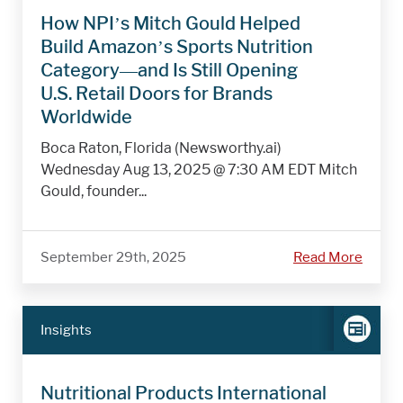
How NPI’s Mitch Gould Helped
Build Amazon’s Sports Nutrition
Category—and Is Still Opening
U.S. Retail Doors for Brands
Worldwide
Boca Raton, Florida (Newsworthy.ai)
Wednesday Aug 13, 2025 @ 7:30 AM EDT Mitch
Gould, founder...
September 29th, 2025
Read More
Insights
Nutritional Products International