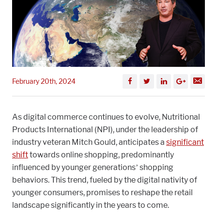
February 20th, 2024
As digital commerce continues to evolve, Nutritional
Products International (NPI), under the leadership of
industry veteran Mitch Gould, anticipates a
significant
shift
towards online shopping, predominantly
influenced by younger generations’ shopping
behaviors. This trend, fueled by the digital nativity of
younger consumers, promises to reshape the retail
landscape significantly in the years to come.