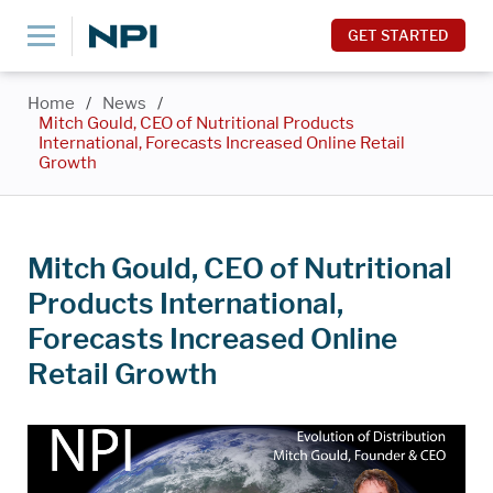
GET STARTED
Home
/
News
/
Mitch Gould, CEO of Nutritional Products
International, Forecasts Increased Online Retail
Growth
Mitch Gould, CEO of Nutritional
Products International,
Forecasts Increased Online
Retail Growth