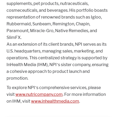
supplements, pet products, nutraceuticals,
cosmeceuticals, and beverages. His portfolio boasts
representation of renowned brands such as Igloo,
Rubbermaid, Sunbeam, Remington, Chapin,
Paramount, Miracle-Gro, Native Remedies, and
SlimFX.
As an extension of its client brands, NPI serves as its
U.S. headquarters, managing sales, marketing, and
operations. This centralized strategy is supported by
InHealth Media (IHM), NPI’s sister company, ensuring
a cohesive approach to product launch and
promotion.
To explore NPI’s comprehensive services, please
visit
www.nutricompany.com
. For more information
on IHM, visit
www.inhealthmedia.com
.