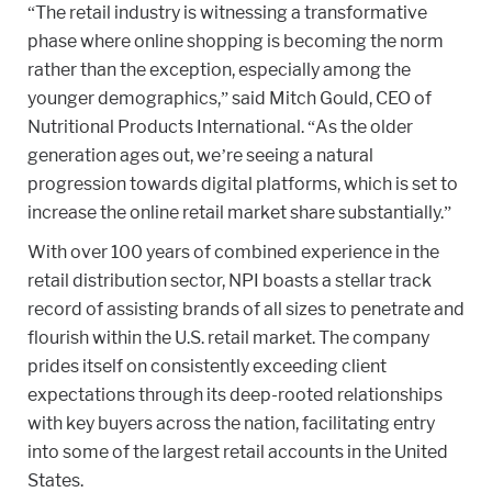
“The retail industry is witnessing a transformative
phase where online shopping is becoming the norm
rather than the exception, especially among the
younger demographics,” said Mitch Gould, CEO of
Nutritional Products International. “As the older
generation ages out, we’re seeing a natural
progression towards digital platforms, which is set to
increase the online retail market share substantially.”
With over 100 years of combined experience in the
retail distribution sector, NPI boasts a stellar track
record of assisting brands of all sizes to penetrate and
flourish within the U.S. retail market. The company
prides itself on consistently exceeding client
expectations through its deep-rooted relationships
with key buyers across the nation, facilitating entry
into some of the largest retail accounts in the United
States.