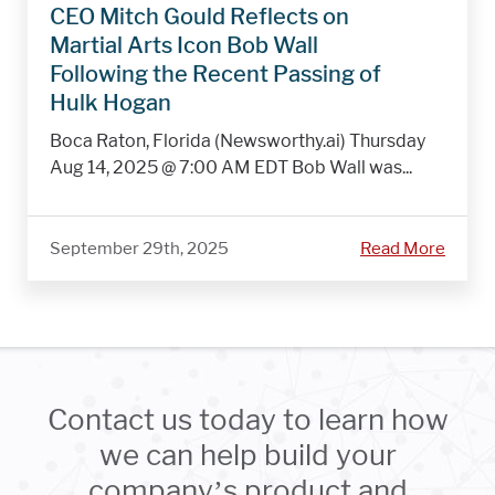
CEO Mitch Gould Reflects on
Martial Arts Icon Bob Wall
Following the Recent Passing of
Hulk Hogan
Boca Raton, Florida (Newsworthy.ai) Thursday
Aug 14, 2025 @ 7:00 AM EDT Bob Wall was...
September 29th, 2025
Read More
Contact us today to learn how
we can help build your
company’s product and