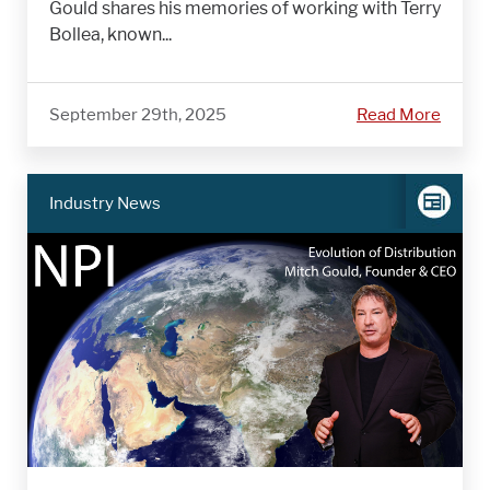
Gould shares his memories of working with Terry
Bollea, known...
September 29th, 2025
Read More
Industry News