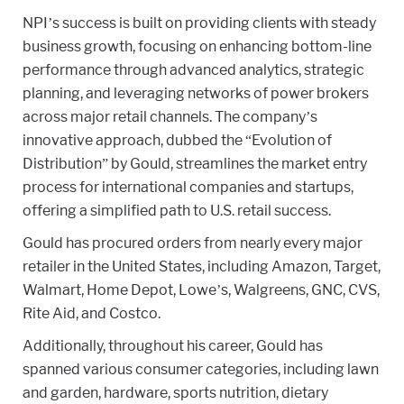
NPI’s success is built on providing clients with steady
business growth, focusing on enhancing bottom-line
performance through advanced analytics, strategic
planning, and leveraging networks of power brokers
across major retail channels. The company’s
innovative approach, dubbed the “Evolution of
Distribution” by Gould, streamlines the market entry
process for international companies and startups,
offering a simplified path to U.S. retail success.
Gould has procured orders from nearly every major
retailer in the United States, including Amazon, Target,
Walmart, Home Depot, Lowe’s, Walgreens, GNC, CVS,
Rite Aid, and Costco.
Additionally, throughout his career, Gould has
spanned various consumer categories, including lawn
and garden, hardware, sports nutrition, dietary