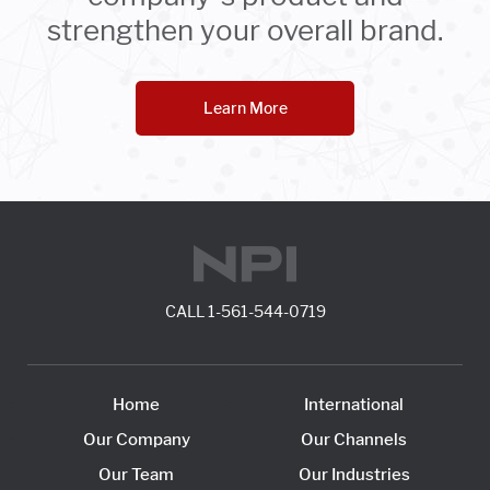
strengthen your overall brand.
Learn More
CALL
1-561-544-0719
Home
International
Our Company
Our Channels
Our Team
Our Industries