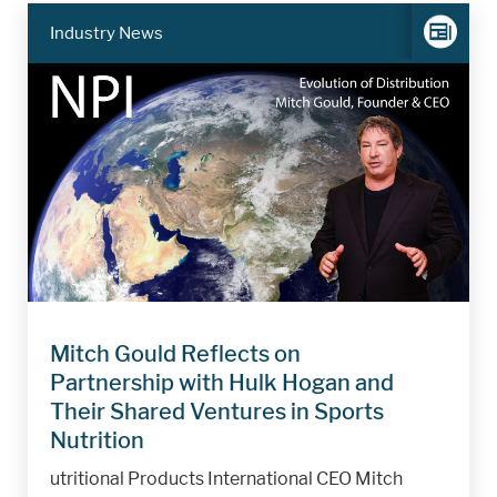
Industry News
Mitch Gould Reflects on
Partnership with Hulk Hogan and
Their Shared Ventures in Sports
Nutrition
utritional Products International CEO Mitch