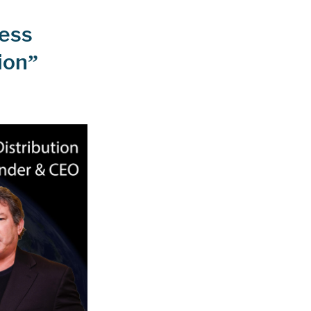
ness
ion”