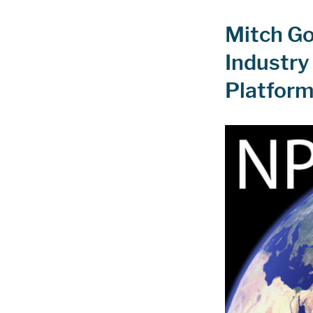
Mitch Go
Industry 
Platfor