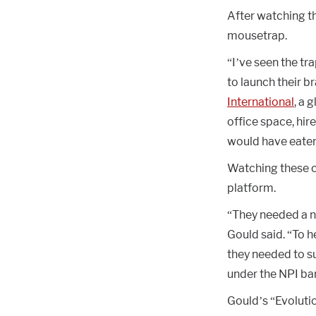
After watching t
mousetrap.
“I’ve seen the tr
to launch their b
International
, a 
office space, hir
would have eaten 
Watching these co
platform.
“They needed a 
Gould said. “To h
they needed to su
under the NPI ban
Gould’s “Evolutio