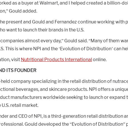
orked as a buyer at Walmart, and I helped created a billion-do
on,” Gould added.
the present and Gould and Fernandez continue working with 
 want to launch their brands in the U.S.
f companies almost every day,” Gould said. “Many of them want
.S. This is where NPI and the ‘Evolution of Distribution’ can he
ion, visit
Nutritional Products International
online.
ND ITS FOUNDER
-held company specializing in the retail distribution of nutrace
ctional beverages, and skincare products. NPI offers a uniqu
duct manufacturers worldwide seeking to launch or expand t
e U.S. retail market.
der and CEO of NPI, is a third-generation retail distribution a
ofessional. Gould developed the “Evolution of Distribution” 