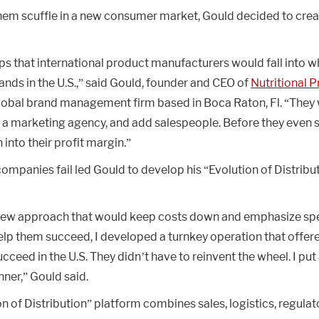
hem scuffle in a new consumer market, Gould decided to crea
aps that international product manufacturers would fall into 
rands in the U.S.,” said Gould, founder and CEO of
Nutritional 
global brand management firm based in Boca Raton, Fl. “They
e a marketing agency, and add salespeople. Before they even s
into their profit margin.”
mpanies fail led Gould to develop his “Evolution of Distribut
new approach that would keep costs down and emphasize spe
elp them succeed, I developed a turnkey operation that offere
cceed in the U.S. They didn’t have to reinvent the wheel. I put 
ner,” Gould said.
n of Distribution” platform combines sales, logistics, regula