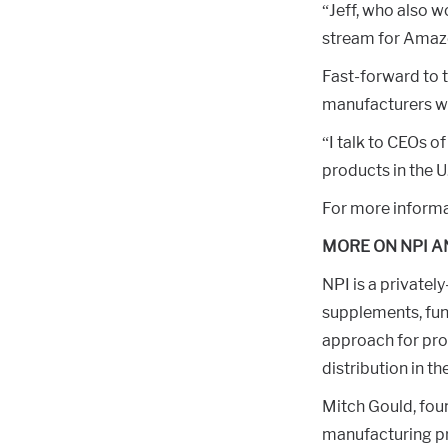
“Jeff, who also w
stream for Amaz
Fast-forward to 
manufacturers who
“I talk to CEOs o
products in the U
For more informat
MORE ON NPI A
NPI is a privately
supplements, fun
approach for pro
distribution in th
Mitch Gould, foun
manufacturing pr