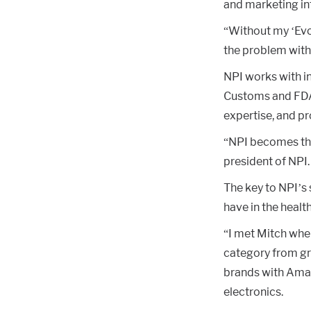
and marketing in
“Without my ‘Evo
the problem with
NPI works with in
Customs and FDA 
expertise, and p
“NPI becomes the 
president of NPI.
The key to NPI’s 
have in the healt
“I met Mitch whe
category from gr
brands with Amaz
electronics.