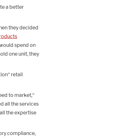
te a better
when they decided
Products
 would spend on
old one unit, they
ion” retail
ed to market,”
d all the services
all the expertise
tory compliance,