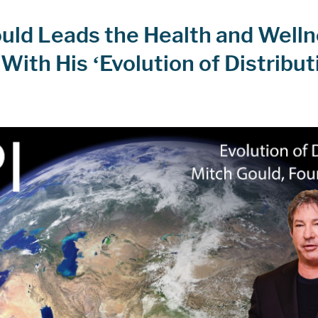
uld Leads the Health and Well
With His ‘Evolution of Distribut
m