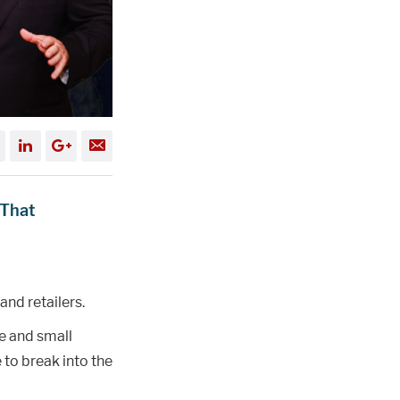
 That
and retailers.
e and small
to break into the