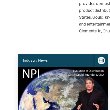
provides domesti
product distribut
States. Gould, k
and entertainmen
Clemente Jr., Chu
Industry News