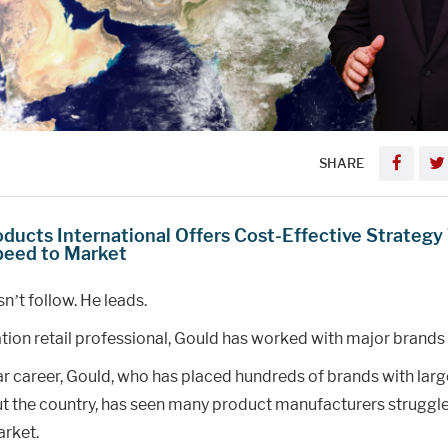
SHARE
oducts International Offers Cost-Effective Strategy
peed to Market
n’t follow. He leads.
tion retail professional, Gould has worked with major brands 
ar career, Gould, who has placed hundreds of brands with larg
t the country, has seen many product manufacturers struggle 
rket.