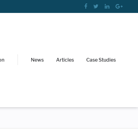
on
News
Articles
Case Studies