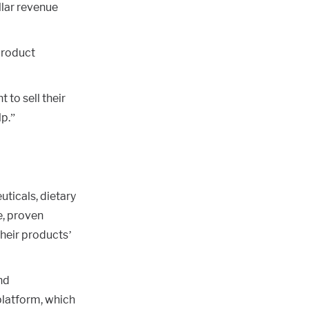
llar revenue
product
 to sell their
lp.”
uticals, dietary
e, proven
heir products’
nd
platform, which