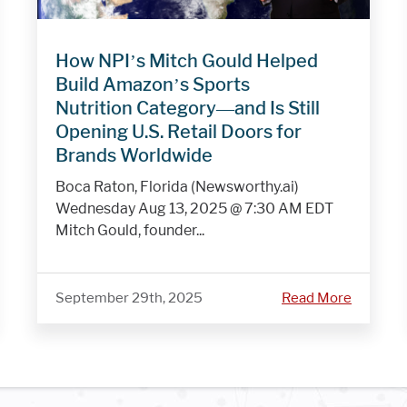
How NPI’s Mitch Gould Helped
Build Amazon’s Sports
Nutrition Category—and Is Still
Opening U.S. Retail Doors for
Brands Worldwide
Boca Raton, Florida (Newsworthy.ai)
Wednesday Aug 13, 2025 @ 7:30 AM EDT
Mitch Gould, founder...
September 29th, 2025
Read More