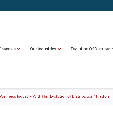
Channels
Our Industries
Evolution Of Distributi
ellness Industry With His ‘Evolution of Distribution” Platform