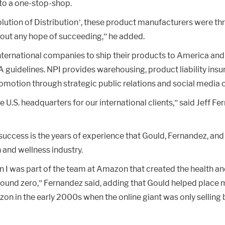
to a one-stop-shop.
lution of Distribution’, these product manufacturers were t
out any hope of succeeding,” he added.
ternational companies to ship their products to America and 
guidelines. NPI provides warehousing, product liability insur
romotion through strategic public relations and social media
U.S. headquarters for our international clients,” said Jeff Fe
success is the years of experience that Gould, Fernandez, an
h and wellness industry.
n I was part of the team at Amazon that created the health a
ound zero,” Fernandez said, adding that Gould helped place 
on in the early 2000s when the online giant was only selling