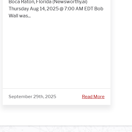
Boca Raton, Florida (Newsworthy.ai)
Thursday Aug 14, 2025 @ 7:00 AM EDT Bob
Wall was...
September 29th, 2025
Read More