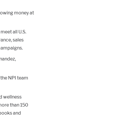
hrowing money at
meet all U.S.
ance, sales
 campaigns.
rnandez,
d the NPI team
nd wellness
more than 150
 books and