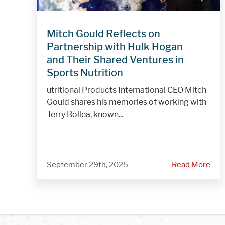
Mitch Gould Reflects on
Partnership with Hulk Hogan
and Their Shared Ventures in
Sports Nutrition
utritional Products International CEO Mitch
Gould shares his memories of working with
Terry Bollea, known...
September 29th, 2025
Read More