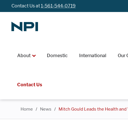
Contact Us at
1-561-544-0719
About
Domestic
International
Our 
Contact Us
Home
/
News
/
Mitch Gould Leads the Health and W