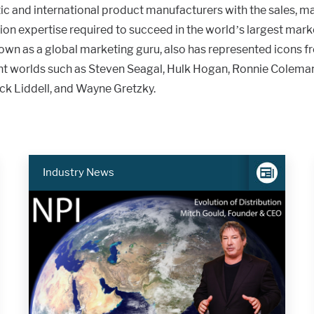
c and international product manufacturers with the sales, ma
ion expertise required to succeed in the world’s largest mar
nown as a global marketing guru, also has represented icons f
t worlds such as Steven Seagal, Hulk Hogan, Ronnie Colema
ck Liddell, and Wayne Gretzky.
Industry News