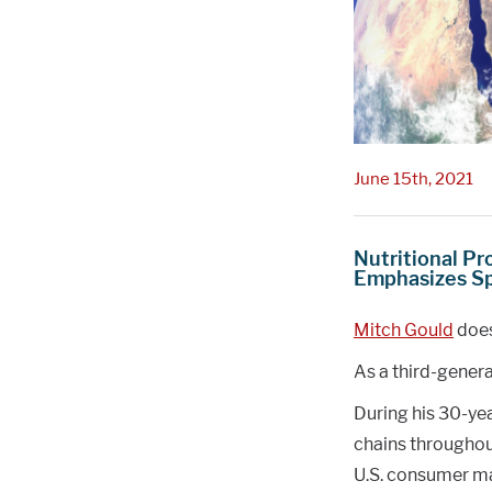
June 15th, 2021
Nutritional Pr
Emphasizes S
Mitch Gould
does
As a third-genera
During his 30-ye
chains throughou
U.S. consumer ma