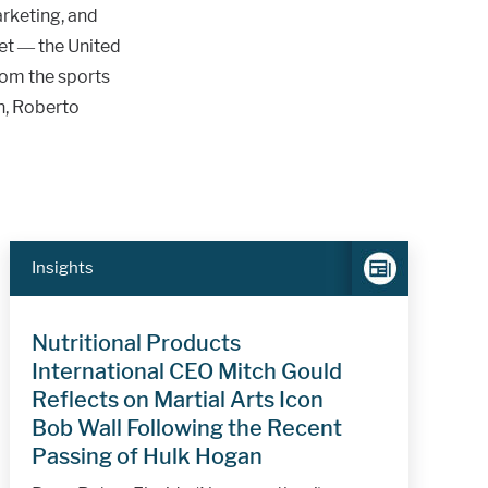
rketing, and
ket — the United
rom the sports
n, Roberto
Insights
Nutritional Products
International CEO Mitch Gould
Reflects on Martial Arts Icon
Bob Wall Following the Recent
Passing of Hulk Hogan