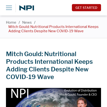
GET STARTED
Home
/
News
/
Mitch Gould: Nutritional Products International Keeps
Adding Clients Despite New COVID-19 Wave
Mitch Gould: Nutritional
Products International Keeps
Adding Clients Despite New
COVID-19 Wave