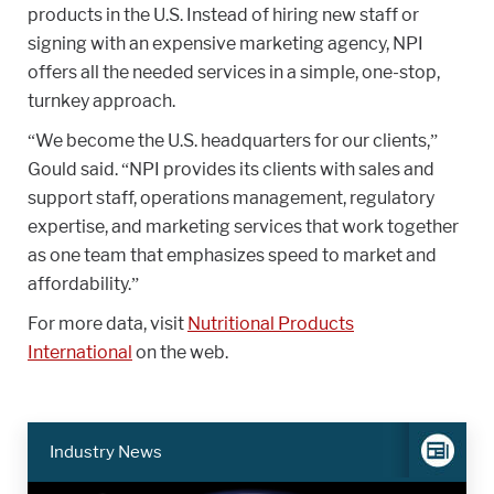
products in the U.S. Instead of hiring new staff or
signing with an expensive marketing agency, NPI
offers all the needed services in a simple, one-stop,
turnkey approach.
“We become the U.S. headquarters for our clients,”
Gould said. “NPI provides its clients with sales and
support staff, operations management, regulatory
expertise, and marketing services that work together
as one team that emphasizes speed to market and
affordability.”
For more data, visit
Nutritional Products
International
on the web.
Industry News