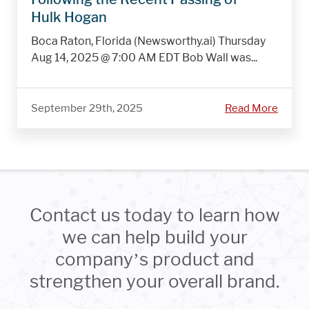
Hulk Hogan
Boca Raton, Florida (Newsworthy.ai) Thursday
Aug 14, 2025 @ 7:00 AM EDT Bob Wall was...
September 29th, 2025
Read More
Contact us today to learn how
we can help build your
company’s product and
strengthen your overall brand.