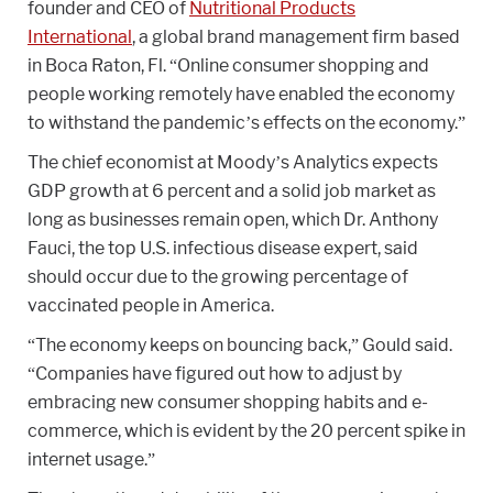
founder and CEO of
Nutritional Products
International
, a global brand management firm based
in Boca Raton, Fl. “Online consumer shopping and
people working remotely have enabled the economy
to withstand the pandemic’s effects on the economy.”
The chief economist at Moody’s Analytics expects
GDP growth at 6 percent and a solid job market as
long as businesses remain open, which Dr. Anthony
Fauci, the top U.S. infectious disease expert, said
should occur due to the growing percentage of
vaccinated people in America.
“The economy keeps on bouncing back,” Gould said.
“Companies have figured out how to adjust by
embracing new consumer shopping habits and e-
commerce, which is evident by the 20 percent spike in
internet usage.”