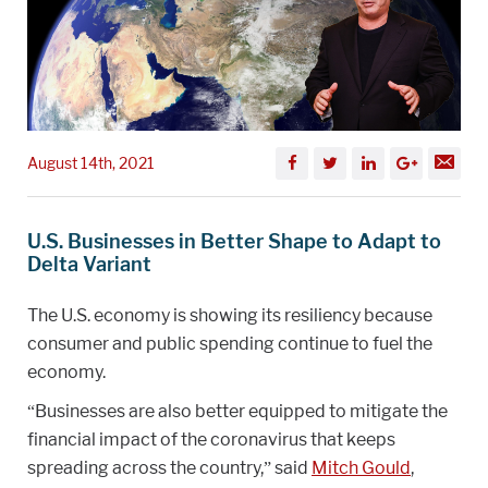
August 14th, 2021
U.S. Businesses in Better Shape to Adapt to
Delta Variant
The U.S. economy is showing its resiliency because
consumer and public spending continue to fuel the
economy.
“Businesses are also better equipped to mitigate the
financial impact of the coronavirus that keeps
spreading across the country,” said
Mitch Gould
,