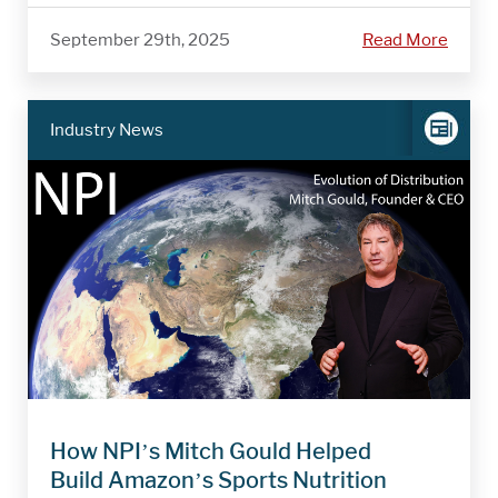
September 29th, 2025
Read More
Industry News
How NPI’s Mitch Gould Helped
Build Amazon’s Sports Nutrition