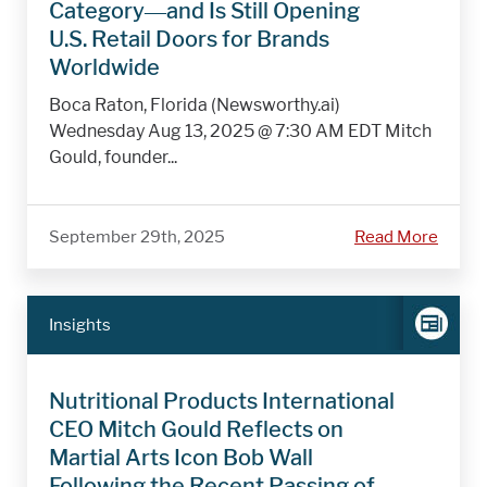
Category—and Is Still Opening
U.S. Retail Doors for Brands
Worldwide
Boca Raton, Florida (Newsworthy.ai)
Wednesday Aug 13, 2025 @ 7:30 AM EDT Mitch
Gould, founder...
September 29th, 2025
Read More
Insights
Nutritional Products International
CEO Mitch Gould Reflects on
Martial Arts Icon Bob Wall
Following the Recent Passing of