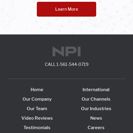
Learn More
CALL
1-561-544-0719
Home
International
Our Company
Our Channels
Our Team
Our Industries
Video Reviews
News
Testimonials
Careers