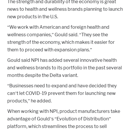
The strength and durability of the economy is great
news to health and wellness brands planning to launch
new products in the U.S.
“We work with American and foreign health and
wellness companies,” Gould said. “They see the
strength of the economy, which makes it easier for
them to proceed with expansion plans.”
Gould said NPI has added several innovative health
and wellness brands to its portfolio in the past several
months despite the Delta variant.
“Businesses need to expand and have decided they
can’t let COVID-19 prevent them for launching new
products,” he added.
When working with NPI, product manufacturers take
advantage of Gould’s “Evolution of Distribution”
platform, which streamlines the process to sell