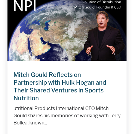
Mitch Gould Reflects on
Partnership with Hulk Hogan and
Their Shared Ventures in Sports
Nutrition
utritional Products International CEO Mitch
Gould shares his memories of working with Terry
Bollea, known...