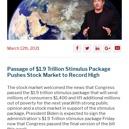
March 12th, 2021
Passage of $1.9 Trillion Stimulus Package
Pushes Stock Market to Record High
The stock market welcomed the news that Congress
passed the $1.9 trillion stimulus package that will send
millions of consumers $1,400 and lift additional millions
out of poverty for the next year.With strong public
opinion and a stock market in support of the stimulus
package, President Biden is expected to sign the
administration’s $1.9 Trillion stimulus package Friday
now that Congress passed the final version of the bill
this week.