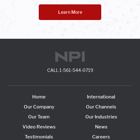
Learn More
CALL
1-561-544-0719
Home
International
Our Company
Our Channels
Our Team
Our Industries
Video Reviews
News
Testimonials
Careers