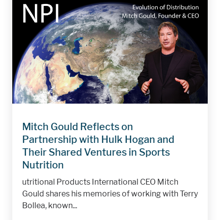
Mitch Gould Reflects on
Partnership with Hulk Hogan and
Their Shared Ventures in Sports
Nutrition
utritional Products International CEO Mitch
Gould shares his memories of working with Terry
Bollea, known...