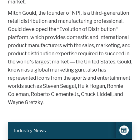
market.
Mitch Gould, the founder of NPI, is a third-generation
retail distribution and manufacturing professional.
Gould developed the “Evolution of Distribution”
platform, which provides domestic and international
product manufacturers with the sales, marketing, and
product distribution expertise required to succeed in
the world’s largest market — the United States. Gould,
known as a global marketing guru, also has
represented icons from the sports and entertainment
worlds such as Steven Seagal, Hulk Hogan, Ronnie
Coleman, Roberto Clemente Jr., Chuck Liddell, and
Wayne Gretzky.
Industry News