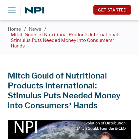
GET STARTED
Home
/
News
/
Mitch Gould of Nutritional Products International:
Stimulus Puts Needed Money into Consumers’
Hands
Mitch Gould of Nutritional
Products International:
Stimulus Puts Needed Money
into Consumers’ Hands