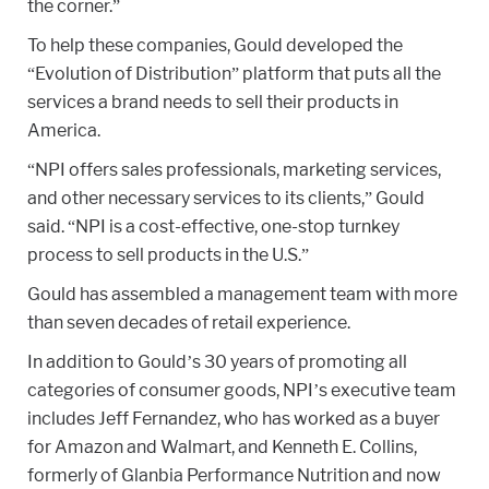
the corner.”
To help these companies, Gould developed the
“Evolution of Distribution” platform that puts all the
services a brand needs to sell their products in
America.
“NPI offers sales professionals, marketing services,
and other necessary services to its clients,” Gould
said. “NPI is a cost-effective, one-stop turnkey
process to sell products in the U.S.”
Gould has assembled a management team with more
than seven decades of retail experience.
In addition to Gould’s 30 years of promoting all
categories of consumer goods, NPI’s executive team
includes Jeff Fernandez, who has worked as a buyer
for Amazon and Walmart, and Kenneth E. Collins,
formerly of Glanbia Performance Nutrition and now