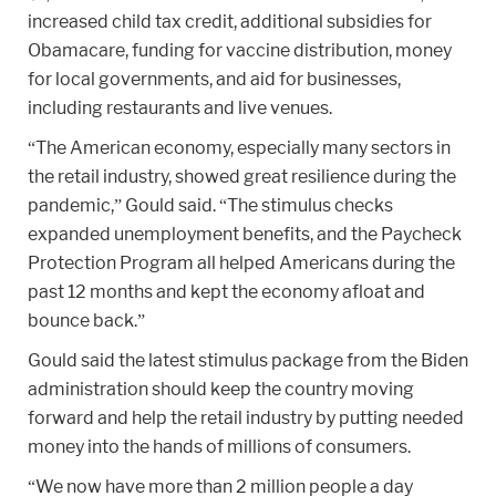
increased child tax credit, additional subsidies for
Obamacare, funding for vaccine distribution, money
for local governments, and aid for businesses,
including restaurants and live venues.
“The American economy, especially many sectors in
the retail industry, showed great resilience during the
pandemic,” Gould said. “The stimulus checks
expanded unemployment benefits, and the Paycheck
Protection Program all helped Americans during the
past 12 months and kept the economy afloat and
bounce back.”
Gould said the latest stimulus package from the Biden
administration should keep the country moving
forward and help the retail industry by putting needed
money into the hands of millions of consumers.
“We now have more than 2 million people a day