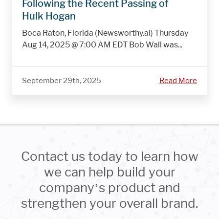
Following the Recent Passing of
Hulk Hogan
Boca Raton, Florida (Newsworthy.ai) Thursday
Aug 14, 2025 @ 7:00 AM EDT Bob Wall was...
September 29th, 2025
Read More
Contact us today to learn how
we can help build your
company’s product and
strengthen your overall brand.