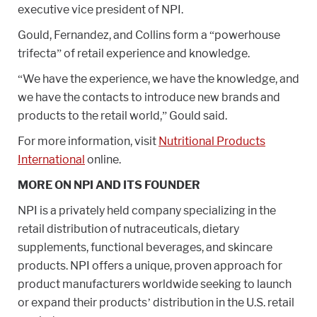
executive vice president of NPI.
Gould, Fernandez, and Collins form a “powerhouse
trifecta” of retail experience and knowledge.
“We have the experience, we have the knowledge, and
we have the contacts to introduce new brands and
products to the retail world,” Gould said.
For more information, visit
Nutritional Products
International
online.
MORE ON NPI AND ITS FOUNDER
NPI is a privately held company specializing in the
retail distribution of nutraceuticals, dietary
supplements, functional beverages, and skincare
products. NPI offers a unique, proven approach for
product manufacturers worldwide seeking to launch
or expand their products’ distribution in the U.S. retail