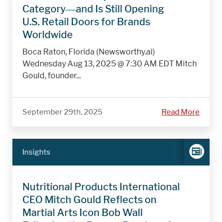
Category—and Is Still Opening
U.S. Retail Doors for Brands
Worldwide
Boca Raton, Florida (Newsworthy.ai)
Wednesday Aug 13, 2025 @ 7:30 AM EDT Mitch
Gould, founder...
September 29th, 2025
Read More
Insights
Nutritional Products International
CEO Mitch Gould Reflects on
Martial Arts Icon Bob Wall