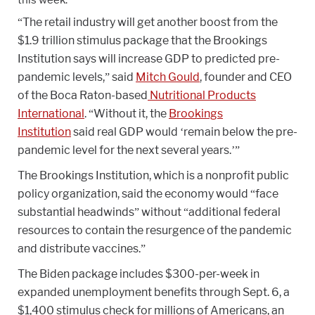
“The retail industry will get another boost from the
$1.9 trillion stimulus package that the Brookings
Institution says will increase GDP to predicted pre-
pandemic levels,” said
Mitch Gould
, founder and CEO
of the Boca Raton-based
Nutritional Products
International
. “Without it, the
Brookings
Institution
said real GDP would ‘remain below the pre-
pandemic level for the next several years.’”
The Brookings Institution, which is a nonprofit public
policy organization, said the economy would “face
substantial headwinds” without “additional federal
resources to contain the resurgence of the pandemic
and distribute vaccines.”
The Biden package includes $300-per-week in
expanded unemployment benefits through Sept. 6, a
$1,400 stimulus check for millions of Americans, an