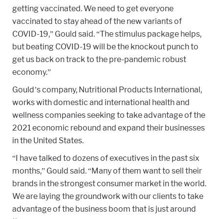
getting vaccinated. We need to get everyone
vaccinated to stay ahead of the new variants of
COVID-19,” Gould said. “The stimulus package helps,
but beating COVID-19 will be the knockout punch to
get us back on track to the pre-pandemic robust
economy.”
Gould’s company, Nutritional Products International,
works with domestic and international health and
wellness companies seeking to take advantage of the
2021 economic rebound and expand their businesses
in the United States.
“I have talked to dozens of executives in the past six
months,” Gould said. “Many of them want to sell their
brands in the strongest consumer market in the world.
We are laying the groundwork with our clients to take
advantage of the business boom that is just around