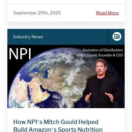
September 29th, 2025
Read More
Industry News
How NPI’s Mitch Gould Helped
Build Amazon’s Sports Nutrition