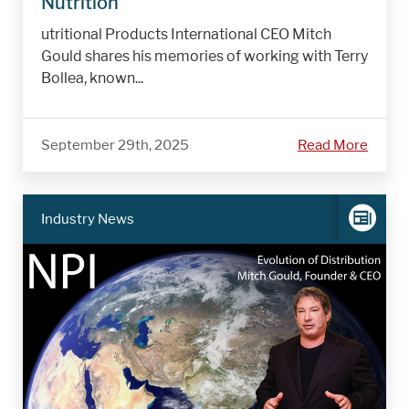
Nutrition
utritional Products International CEO Mitch
Gould shares his memories of working with Terry
Bollea, known...
September 29th, 2025
Read More
Industry News