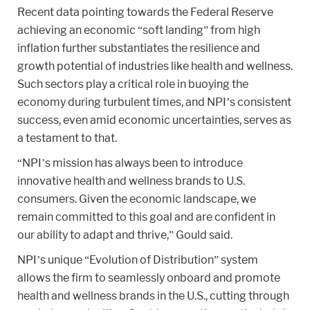
Recent data pointing towards the Federal Reserve
achieving an economic “soft landing” from high
inflation further substantiates the resilience and
growth potential of industries like health and wellness.
Such sectors play a critical role in buoying the
economy during turbulent times, and NPI’s consistent
success, even amid economic uncertainties, serves as
a testament to that.
“NPI’s mission has always been to introduce
innovative health and wellness brands to U.S.
consumers. Given the economic landscape, we
remain committed to this goal and are confident in
our ability to adapt and thrive,” Gould said.
NPI’s unique “Evolution of Distribution” system
allows the firm to seamlessly onboard and promote
health and wellness brands in the U.S., cutting through