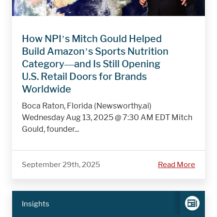
How NPI’s Mitch Gould Helped
Build Amazon’s Sports Nutrition
Category—and Is Still Opening
U.S. Retail Doors for Brands
Worldwide
Boca Raton, Florida (Newsworthy.ai)
Wednesday Aug 13, 2025 @ 7:30 AM EDT Mitch
Gould, founder...
September 29th, 2025
Read More
Insights