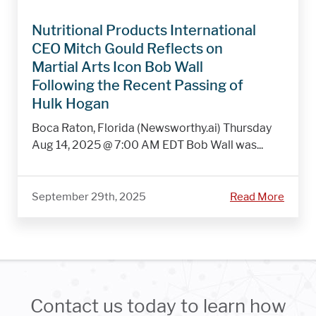
Nutritional Products International
CEO Mitch Gould Reflects on
Martial Arts Icon Bob Wall
Following the Recent Passing of
Hulk Hogan
Boca Raton, Florida (Newsworthy.ai) Thursday
Aug 14, 2025 @ 7:00 AM EDT Bob Wall was...
September 29th, 2025
Read More
Contact us today to learn how