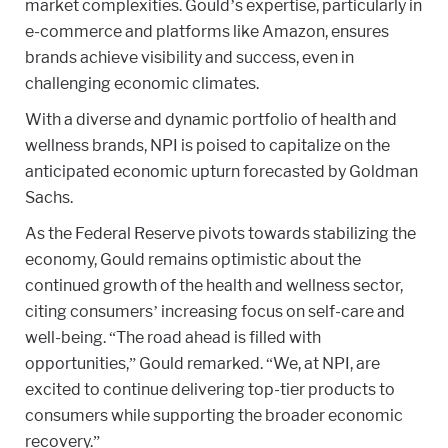
market complexities. Gould’s expertise, particularly in
e-commerce and platforms like Amazon, ensures
brands achieve visibility and success, even in
challenging economic climates.
With a diverse and dynamic portfolio of health and
wellness brands, NPI is poised to capitalize on the
anticipated economic upturn forecasted by Goldman
Sachs.
As the Federal Reserve pivots towards stabilizing the
economy, Gould remains optimistic about the
continued growth of the health and wellness sector,
citing consumers’ increasing focus on self-care and
well-being. “The road ahead is filled with
opportunities,” Gould remarked. “We, at NPI, are
excited to continue delivering top-tier products to
consumers while supporting the broader economic
recovery.”