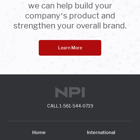
we can help build your
company’s product and
strengthen your overall brand.
Learn More
CALL
1-561-544-0719
Home
International