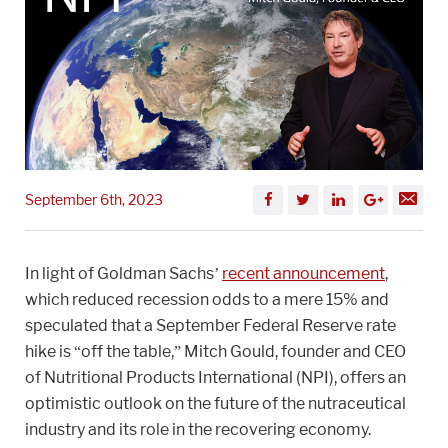
September 6th, 2023
In light of Goldman Sachs’
recent announcement
,
which reduced recession odds to a mere 15% and
speculated that a September Federal Reserve rate
hike is “off the table,” Mitch Gould, founder and CEO
of Nutritional Products International (NPI), offers an
optimistic outlook on the future of the nutraceutical
industry and its role in the recovering economy.