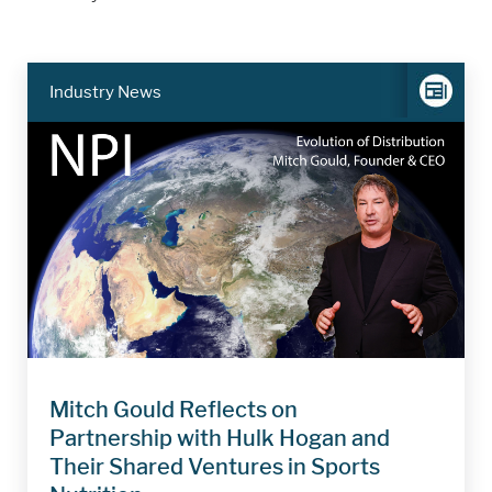
Industry News
Mitch Gould Reflects on
Partnership with Hulk Hogan and
Their Shared Ventures in Sports