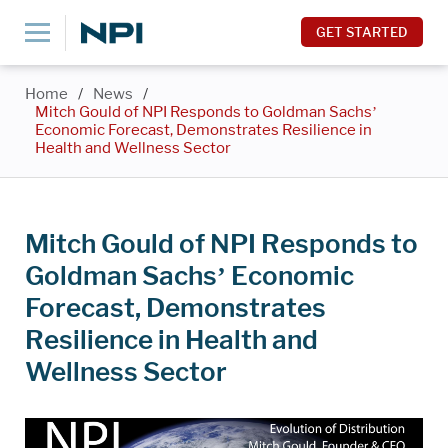
GET STARTED
Home
/
News
/
Mitch Gould of NPI Responds to Goldman Sachs’
Economic Forecast, Demonstrates Resilience in
Health and Wellness Sector
Mitch Gould of NPI Responds to
Goldman Sachs’ Economic
Forecast, Demonstrates
Resilience in Health and
Wellness Sector