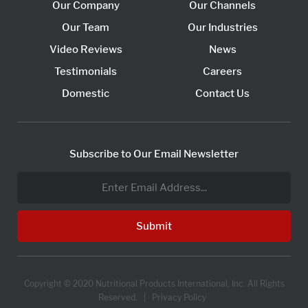
Our Company
Our Channels
Our Team
Our Industries
Video Reviews
News
Testimonials
Careers
Domestic
Contact Us
Subscribe to Our Email Newsletter
Copyright © 2020 Nutritional Products International, Inc. All Rights
Reserved. |
Privacy Policy