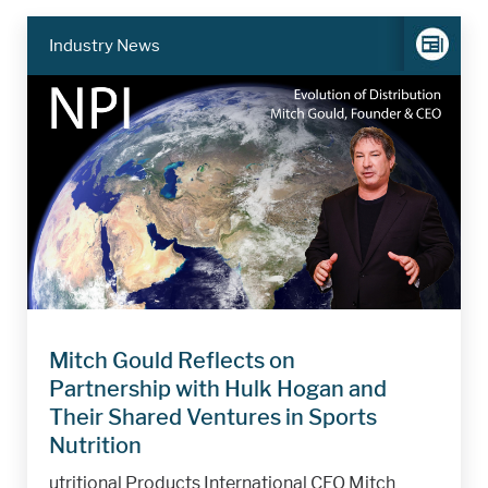
Industry News
Mitch Gould Reflects on
Partnership with Hulk Hogan and
Their Shared Ventures in Sports
Nutrition
utritional Products International CEO Mitch