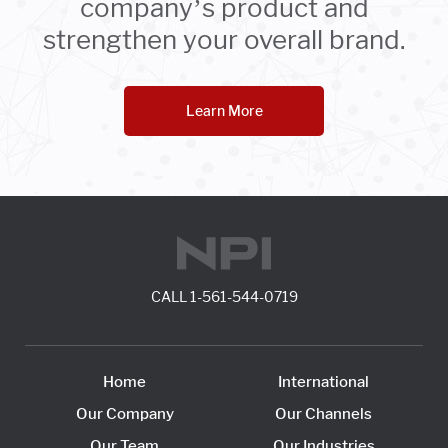
company’s product and
strengthen your overall brand.
Learn More
CALL
1-561-544-0719
Home
International
Our Company
Our Channels
Our Team
Our Industries