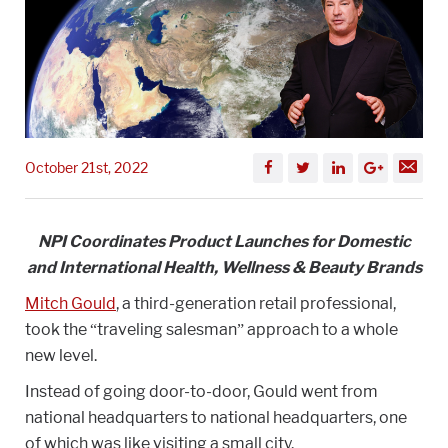
October 21st, 2022
NPI Coordinates Product Launches for Domestic
and International Health, Wellness & Beauty Brands
Mitch Gould
, a third-generation retail professional,
took the “traveling salesman” approach to a whole
new level.
Instead of going door-to-door, Gould went from
national headquarters to national headquarters, one
of which was like visiting a small city.