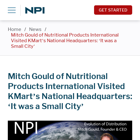
GET STARTED
Home
/
News
/
Mitch Gould of Nutritional Products International
Visited KMart’s National Headquarters: ‘It was a
Small City’
Mitch Gould of Nutritional
Products International Visited
KMart’s National Headquarters:
‘It was a Small City’