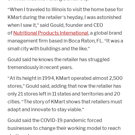
“When I traveled to Illinois to visit the home base for
KMart during the retailer’s heyday, I was astonished
when I saw it,” said Gould, founder and CEO
of
Nutritional Products International
, a global brand
management firm based in Boca Raton, FL. “It was a
small city with buildings and the like.”
Gould said he knows the retailer has struggled
tremendously in recent years.
“At its height in 1994, KMart operated almost 2,500
stores,” Gould said, adding that now the retailer has
only 21 stores left in 11 states and territories and 20
cities. “The story of KMart shows that retailers must
adapt and innovate to stay viable.”
Gould said the COVID-19 pandemic forced
businesses to change their working model to reach