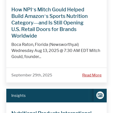
How NPI’s Mitch Gould Helped
Build Amazon’s Sports Nutrition
Category—and Is Still Opening
U.S. Retail Doors for Brands
Worldwide
Boca Raton, Florida (Newsworthy.ai)
Wednesday Aug 13, 2025 @ 7:30 AM EDT Mitch
Gould, founder...
September 29th, 2025
Read More
Insights