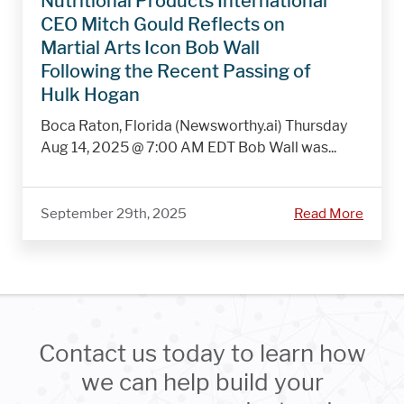
Nutritional Products International
CEO Mitch Gould Reflects on
Martial Arts Icon Bob Wall
Following the Recent Passing of
Hulk Hogan
Boca Raton, Florida (Newsworthy.ai) Thursday
Aug 14, 2025 @ 7:00 AM EDT Bob Wall was...
September 29th, 2025
Read More
Contact us today to learn how
we can help build your