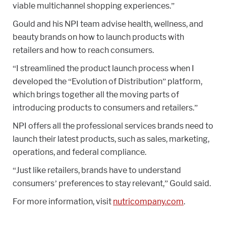
viable multichannel shopping experiences.”
Gould and his NPI team advise health, wellness, and
beauty brands on how to launch products with
retailers and how to reach consumers.
“I streamlined the product launch process when I
developed the “Evolution of Distribution” platform,
which brings together all the moving parts of
introducing products to consumers and retailers.”
NPI offers all the professional services brands need to
launch their latest products, such as sales, marketing,
operations, and federal compliance.
“Just like retailers, brands have to understand
consumers’ preferences to stay relevant,” Gould said.
For more information, visit
nutricompany.com
.