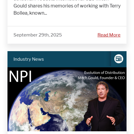
Gould shares his memories of working with Terry
Bollea, known...
September 29th, 2025
Read More
Industry News