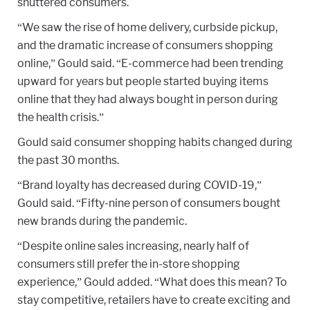
shuttered consumers.
“We saw the rise of home delivery, curbside pickup,
and the dramatic increase of consumers shopping
online,” Gould said. “E-commerce had been trending
upward for years but people started buying items
online that they had always bought in person during
the health crisis.”
Gould said consumer shopping habits changed during
the past 30 months.
“Brand loyalty has decreased during COVID-19,”
Gould said. “Fifty-nine person of consumers bought
new brands during the pandemic.
“Despite online sales increasing, nearly half of
consumers still prefer the in-store shopping
experience,” Gould added. “What does this mean? To
stay competitive, retailers have to create exciting and