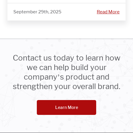
September 29th, 2025
Read More
Contact us today to learn how
we can help build your
company’s product and
strengthen your overall brand.
Learn More