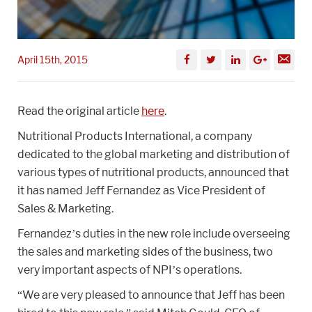
April 15th, 2015
Read the original article
here
.
Nutritional Products International, a company
dedicated to the global marketing and distribution of
various types of nutritional products, announced that
it has named Jeff Fernandez as Vice President of
Sales & Marketing.
Fernandez’s duties in the new role include overseeing
the sales and marketing sides of the business, two
very important aspects of NPI’s operations.
“We are very pleased to announce that Jeff has been