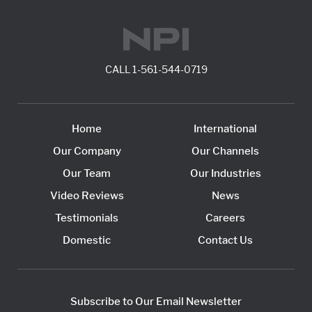
CALL
1-561-544-0719
Home
International
Our Company
Our Channels
Our Team
Our Industries
Video Reviews
News
Testimonials
Careers
Domestic
Contact Us
Subscribe to Our Email Newsletter