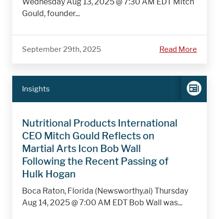
Wednesday Aug 13, 2025 @ 7:30 AM EDT Mitch
Gould, founder...
September 29th, 2025
Read More
Insights
Nutritional Products International
CEO Mitch Gould Reflects on
Martial Arts Icon Bob Wall
Following the Recent Passing of
Hulk Hogan
Boca Raton, Florida (Newsworthy.ai) Thursday
Aug 14, 2025 @ 7:00 AM EDT Bob Wall was...