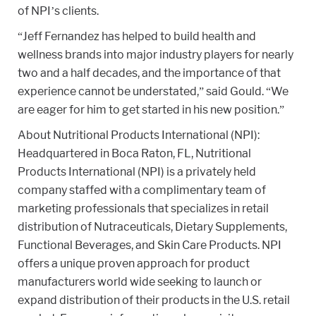
of NPI’s clients.
“Jeff Fernandez has helped to build health and
wellness brands into major industry players for nearly
two and a half decades, and the importance of that
experience cannot be understated,” said Gould. “We
are eager for him to get started in his new position.”
About Nutritional Products International (NPI):
Headquartered in Boca Raton, FL, Nutritional
Products International (NPI) is a privately held
company staffed with a complimentary team of
marketing professionals that specializes in retail
distribution of Nutraceuticals, Dietary Supplements,
Functional Beverages, and Skin Care Products. NPI
offers a unique proven approach for product
manufacturers world wide seeking to launch or
expand distribution of their products in the U.S. retail