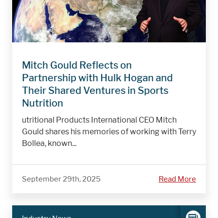
Mitch Gould Reflects on
Partnership with Hulk Hogan and
Their Shared Ventures in Sports
Nutrition
utritional Products International CEO Mitch
Gould shares his memories of working with Terry
Bollea, known...
September 29th, 2025
Read More