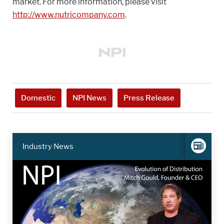
market. For more information, please visit
http://www.nutricompany.com
.
Domestic
NPI News
Press Release
Industry News