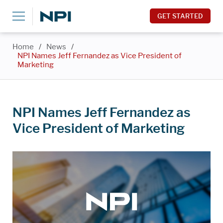
GET STARTED
Home
/
News
/
NPI Names Jeff Fernandez as Vice President of
Marketing
NPI Names Jeff Fernandez as
Vice President of Marketing