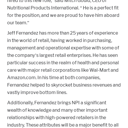
hired to this new role,” said Mitch Gould, CEO of
Nutritional Products International. “ He is a perfect fit
for the position, and we are proud to have him aboard
our team.”
Jeff Fernandez has more than 25 years of experience
in the world of retail, having worked in purchasing,
management and operational expertise with some of
the company’s largest retail enterprises. He has seen
particular success in the realm of health and personal
care with major retail corporations like Wal-Mart and
Amazon.com. In his time at both companies,
Fernandez helped to skyrocket business revenues and
vastly improve bottom lines.
Additionally, Fernandez brings NPI a significant
wealth of knowledge and many other important
relationships with high-powered retailers in the
industry. These attributes will be a major benefit to all