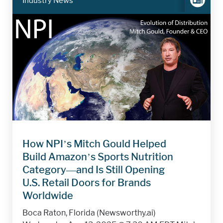
Industry News
How NPI’s Mitch Gould Helped
Build Amazon’s Sports Nutrition
Category—and Is Still Opening
U.S. Retail Doors for Brands
Worldwide
Boca Raton, Florida (Newsworthy.ai)