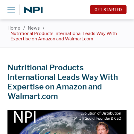
GET STARTED
Home
/
News
/
Nutritional Products International Leads Way With
Expertise on Amazon and Walmart.com
Nutritional Products
International Leads Way With
Expertise on Amazon and
Walmart.com