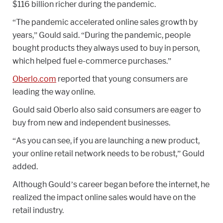
$116 billion richer during the pandemic.
“The pandemic accelerated online sales growth by
years,” Gould said. “During the pandemic, people
bought products they always used to buy in person,
which helped fuel e-commerce purchases.”
Oberlo.com
reported that young consumers are
leading the way online.
Gould said Oberlo also said consumers are eager to
buy from new and independent businesses.
“As you can see, if you are launching a new product,
your online retail network needs to be robust,” Gould
added.
Although Gould’s career began before the internet, he
realized the impact online sales would have on the
retail industry.