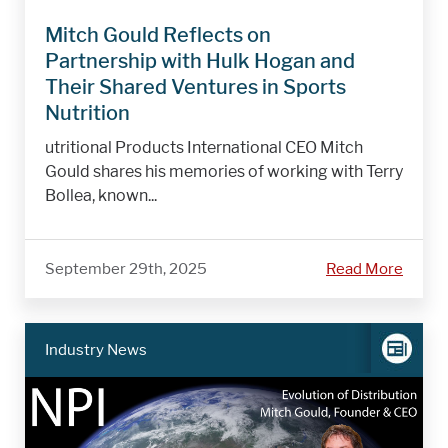
Mitch Gould Reflects on
Partnership with Hulk Hogan and
Their Shared Ventures in Sports
Nutrition
utritional Products International CEO Mitch
Gould shares his memories of working with Terry
Bollea, known...
September 29th, 2025
Read More
Industry News