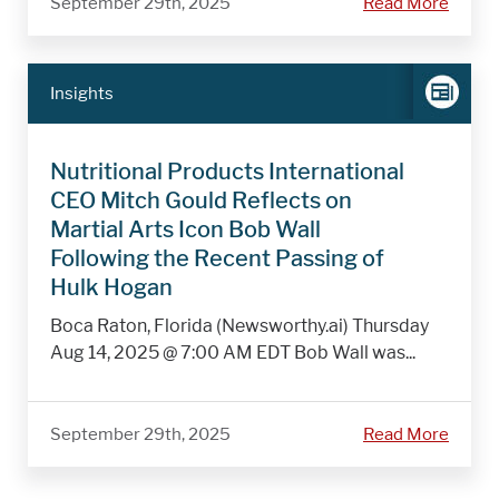
September 29th, 2025
Read More
Insights
Nutritional Products International
CEO Mitch Gould Reflects on
Martial Arts Icon Bob Wall
Following the Recent Passing of
Hulk Hogan
Boca Raton, Florida (Newsworthy.ai) Thursday
Aug 14, 2025 @ 7:00 AM EDT Bob Wall was...
September 29th, 2025
Read More