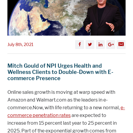
July 8th, 2021
Mitch Gould of NPI Urges Health and
Wellness Clients to Double-Down with E-
commerce Presence
Online sales growth is moving at warp speed with
Amazon and Walmart.com as the leaders in e-
commerce.Now, with life returning to a new normal,
e-
commerce penetration rates
are expected to
increase from 15 percent last year to 25 percent in
2025. Part of the exponential growth comes from