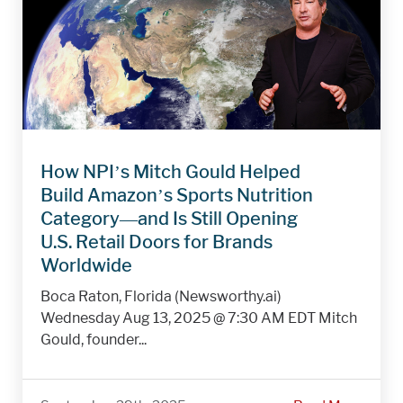
How NPI’s Mitch Gould Helped
Build Amazon’s Sports Nutrition
Category—and Is Still Opening
U.S. Retail Doors for Brands
Worldwide
Boca Raton, Florida (Newsworthy.ai)
Wednesday Aug 13, 2025 @ 7:30 AM EDT Mitch
Gould, founder...