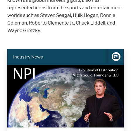
known as a global marketing guru, also has
represented icons from the sports and entertainment
worlds such as Steven Seagal, Hulk Hogan, Ronnie
Coleman, Roberto Clemente Jr., Chuck Liddell, and
Wayne Gretzky.
Industry News