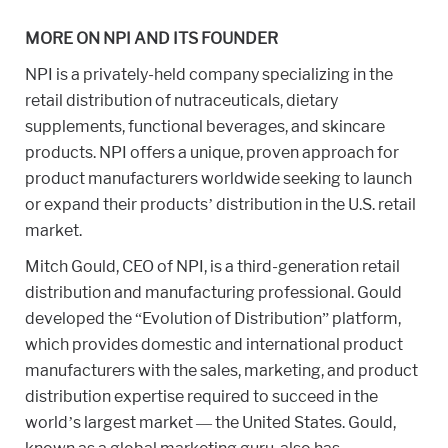
MORE ON NPI AND ITS FOUNDER
NPI is a privately-held company specializing in the
retail distribution of nutraceuticals, dietary
supplements, functional beverages, and skincare
products. NPI offers a unique, proven approach for
product manufacturers worldwide seeking to launch
or expand their products’ distribution in the U.S. retail
market.
Mitch Gould, CEO of NPI, is a third-generation retail
distribution and manufacturing professional. Gould
developed the “Evolution of Distribution” platform,
which provides domestic and international product
manufacturers with the sales, marketing, and product
distribution expertise required to succeed in the
world’s largest market — the United States. Gould,