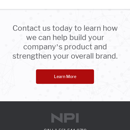
Contact us today to learn how
we can help build your
company’s product and
strengthen your overall brand.
Learn More