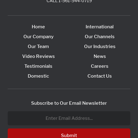
CALL
1-561-544-0719
Home
International
Our Company
Our Channels
Our Team
Our Industries
Video Reviews
News
Testimonials
Careers
Domestic
Contact Us
Subscribe to Our Email Newsletter