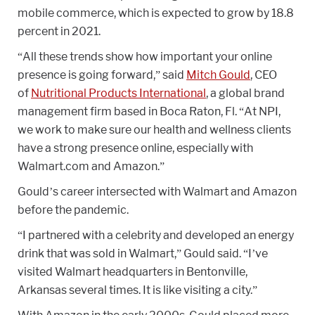
mobile commerce, which is expected to grow by 18.8
percent in 2021.
“All these trends show how important your online
presence is going forward,” said
Mitch Gould
, CEO
of
Nutritional Products International
, a global brand
management firm based in Boca Raton, Fl. “At NPI,
we work to make sure our health and wellness clients
have a strong presence online, especially with
Walmart.com and Amazon.”
Gould’s career intersected with Walmart and Amazon
before the pandemic.
“I partnered with a celebrity and developed an energy
drink that was sold in Walmart,” Gould said. “I’ve
visited Walmart headquarters in Bentonville,
Arkansas several times. It is like visiting a city.”