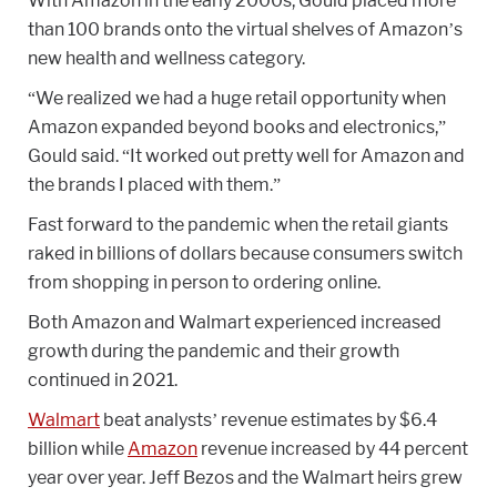
With Amazon in the early 2000s, Gould placed more
than 100 brands onto the virtual shelves of Amazon’s
new health and wellness category.
“We realized we had a huge retail opportunity when
Amazon expanded beyond books and electronics,”
Gould said. “It worked out pretty well for Amazon and
the brands I placed with them.”
Fast forward to the pandemic when the retail giants
raked in billions of dollars because consumers switch
from shopping in person to ordering online.
Both Amazon and Walmart experienced increased
growth during the pandemic and their growth
continued in 2021.
Walmart
beat analysts’ revenue estimates by $6.4
billion while
Amazon
revenue increased by 44 percent
year over year. Jeff Bezos and the Walmart heirs grew