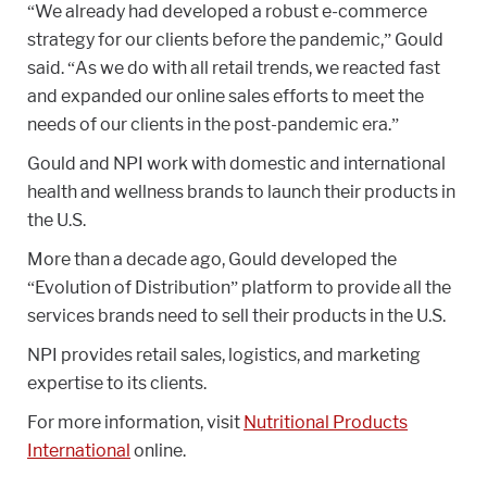
“We already had developed a robust e-commerce
strategy for our clients before the pandemic,” Gould
said. “As we do with all retail trends, we reacted fast
and expanded our online sales efforts to meet the
needs of our clients in the post-pandemic era.”
Gould and NPI work with domestic and international
health and wellness brands to launch their products in
the U.S.
More than a decade ago, Gould developed the
“Evolution of Distribution” platform to provide all the
services brands need to sell their products in the U.S.
NPI provides retail sales, logistics, and marketing
expertise to its clients.
For more information, visit
Nutritional Products
International
online.