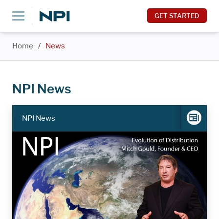
GET STARTED
Home
/
News
NPI News
NPI News