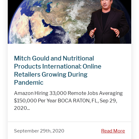
Mitch Gould and Nutritional
Products International: Online
Retailers Growing During
Pandemic
Amazon Hiring 33,000 Remote Jobs Averaging
$150,000 Per Year BOCA RATON, FL, Sep 29,
2020...
September 29th, 2020
Read More