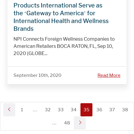
Products International Serve as
the ‘Gateway to America’ for
International Health and Wellness
Brands
NPI Connects Foreign Wellness Companies to
American Retailers BOCA RATON, FL, Sep 10,
2020 (GLOBE...
September 10th, 2020
Read More
1
…
32
33
34
35
36
37
38
…
48