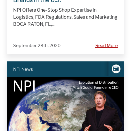
NPI Offers One-Stop Shop Expertise in
Logistics, FDA Regulations, Sales and Marketing
BOCA RATON, FL,...
September 28th, 2020
Read More
NPI News