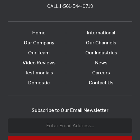
CALL
1-561-544-0719
Home
International
Our Company
Our Channels
Our Team
Our Industries
Video Reviews
News
Testimonials
Careers
Domestic
Contact Us
Subscribe to Our Email Newsletter