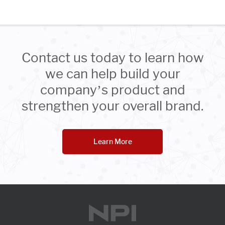
Contact us today to learn how
we can help build your
company’s product and
strengthen your overall brand.
Learn More