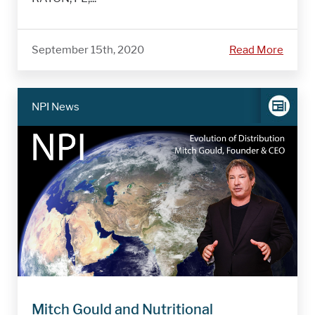
September 15th, 2020
Read More
NPI News
Mitch Gould and Nutritional