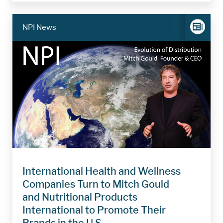
NPI News
International Health and Wellness
Companies Turn to Mitch Gould
and Nutritional Products
International to Promote Their
Brands in the U.S.