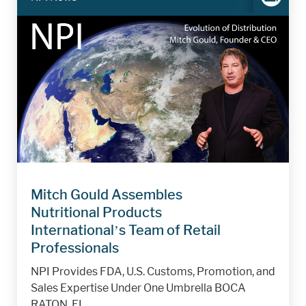
Mitch Gould Assembles
Nutritional Products
International’s Team of Retail
Professionals
NPI Provides FDA, U.S. Customs, Promotion, and
Sales Expertise Under One Umbrella BOCA
RATON, FL,...