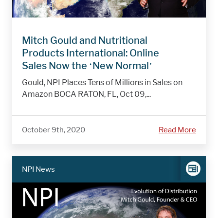
Mitch Gould and Nutritional
Products International: Online
Sales Now the ‘New Normal’
Gould, NPI Places Tens of Millions in Sales on
Amazon BOCA RATON, FL, Oct 09,...
October 9th, 2020
Read More
NPI News