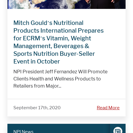
Mitch Gould’s Nutritional
Products International Prepares
for ECRM’s Vitamin, Weight
Management, Beverages &
Sports Nutrition Buyer-Seller
Event in October
NPI President Jeff Fernandez Will Promote
Clients Health and Wellness Products to
Retailers from Major...
September 17th, 2020
Read More
NPI News