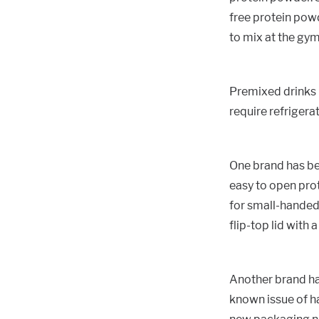
free protein powd
to mix at the gym,
Premixed drinks 
require refrigera
One brand has be
easy to open prot
for small-handed 
flip-top lid with 
Another brand ha
known issue of ha