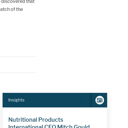
e discovered that
atch of the
Insights
Nutritional Products
International CEO Mitch Gould