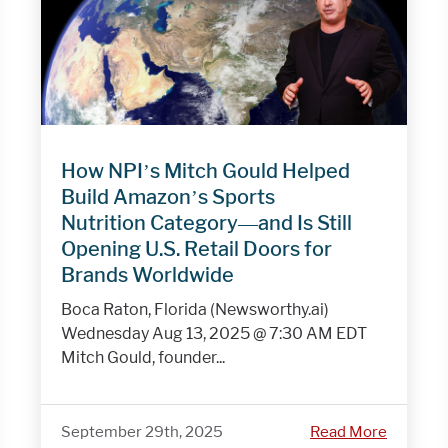
How NPI’s Mitch Gould Helped
Build Amazon’s Sports
Nutrition Category—and Is Still
Opening U.S. Retail Doors for
Brands Worldwide
Boca Raton, Florida (Newsworthy.ai)
Wednesday Aug 13, 2025 @ 7:30 AM EDT
Mitch Gould, founder...
September 29th, 2025
Read More