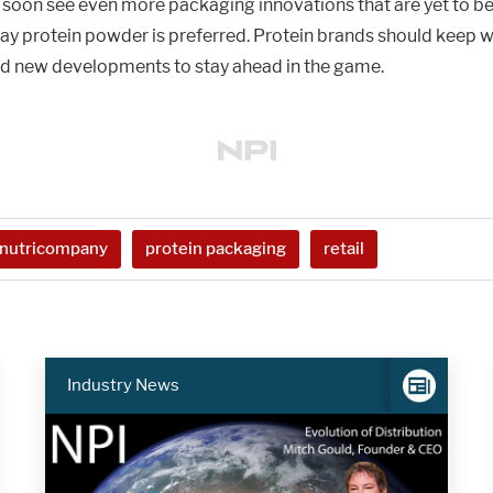
 soon see even more packaging innovations that are yet to b
way protein powder is preferred. Protein brands should keep w
nd new developments to stay ahead in the game.
nutricompany
protein packaging
retail
Industry News