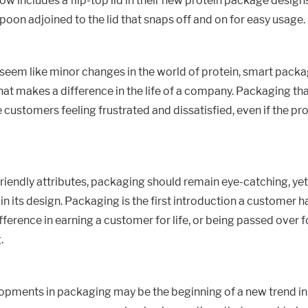
 includes a flip-top lid in their new protein package designs
spoon adjoined to the lid that snaps off and on for easy usage.
seem like minor changes in the world of protein, smart pack
 makes a difference in the life of a company. Packaging that
 customers feeling frustrated and dissatisfied, even if the prod
riendly attributes, packaging should remain eye-catching, ye
in its design. Packaging is the first introduction a customer h
fference in earning a customer for life, or being passed over f
.
pments in packaging may be the beginning of a new trend in 