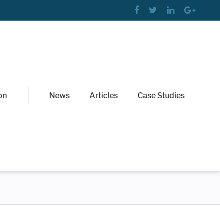
on
News
Articles
Case Studies