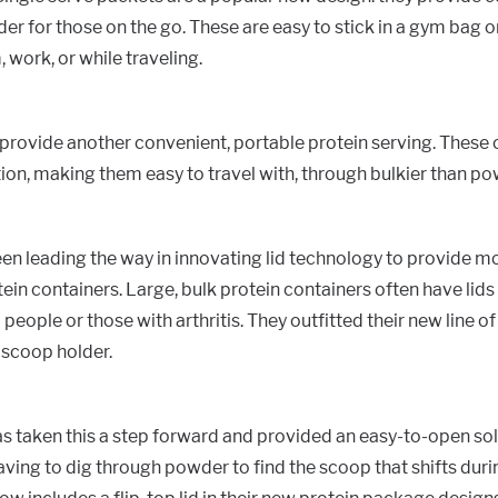
er for those on the go. These are easy to stick in a gym bag 
 work, or while traveling.
provide another convenient, portable protein serving. These 
tion, making them easy to travel with, through bulkier than p
en leading the way in innovating lid technology to provide mo
ein containers. Large, bulk protein containers often have lids t
people or those with arthritis. They outfitted their new line of
a scoop holder.
s taken this a step forward and provided an easy-to-open solu
ving to dig through powder to find the scoop that shifts duri