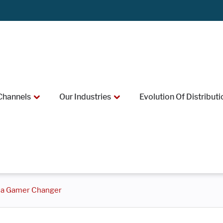
Channels
Our Industries
Evolution Of Distributi
e a Gamer Changer