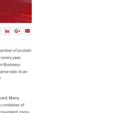
number of protein
 every year.
on Business
ame rate. In an
?
rowd. Many
 container of
convenient, mess