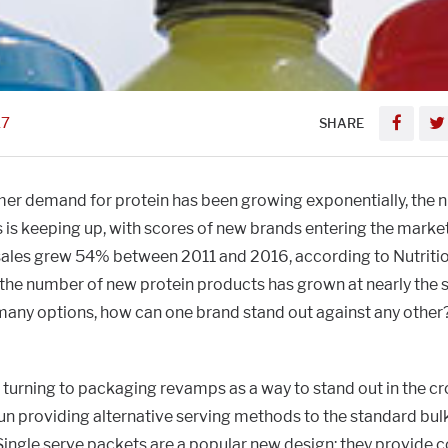
17
SHARE
er demand for protein has been growing exponentially, the 
is keeping up, with scores of new brands entering the market
ales grew 54% between 2011 and 2016, according to Nutriti
 the number of new protein products has grown at nearly the s
 many options, how can one brand stand out against any other
turning to packaging revamps as a way to stand out in the c
n providing alternative serving methods to the standard bulk
Single serve packets are a popular new design: they provide 