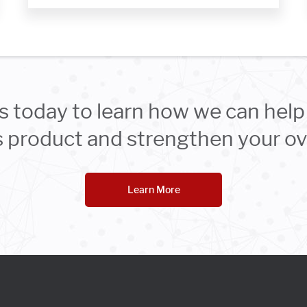
s today to learn how we can help 
product and strengthen your ove
Learn More