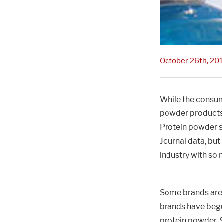
October 26th, 20
While the consum
powder products 
Protein powder s
Journal data, but
industry with so
Some brands are 
brands have begu
protein powder. 