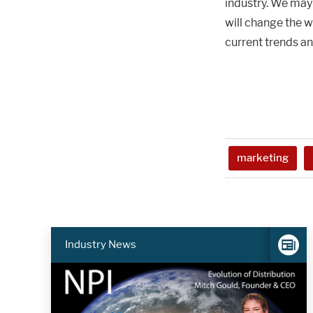
industry. We may
will change the 
current trends a
marketing
Industry News