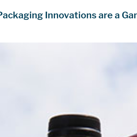
Packaging Innovations are a G