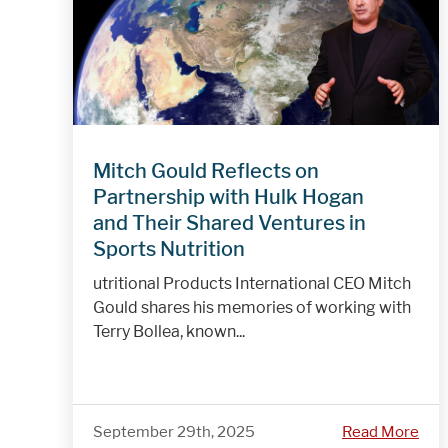
Mitch Gould Reflects on
Partnership with Hulk Hogan
and Their Shared Ventures in
Sports Nutrition
utritional Products International CEO Mitch
Gould shares his memories of working with
Terry Bollea, known...
September 29th, 2025
Read More