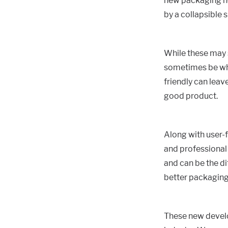
new packaging now
by a collapsible 
While these may 
sometimes be what
friendly can leave
good product.
Along with user-f
and professional 
and can be the di
better packaging
These new develo