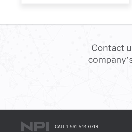
Contact u
company’s 
CALL
1-561-544-0719