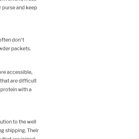
or purse and keep
often don’t
owder packets.
re accessible,
hat are difficult
 protein with a
tion to the well
ng shipping. Their