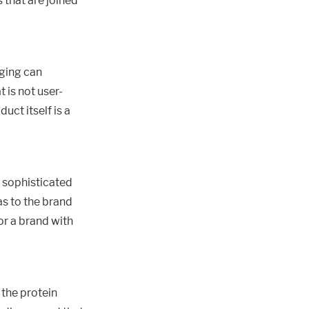
 that are joined
aging can
 is not user-
uct itself is a
t sophisticated
as to the brand
or a brand with
the protein