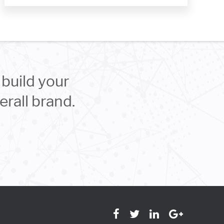
build your
rall brand.