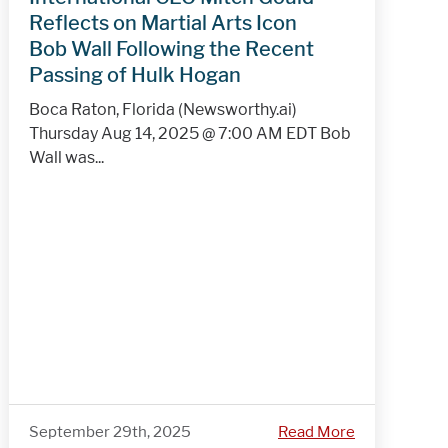
Reflects on Martial Arts Icon
Bob Wall Following the Recent
Passing of Hulk Hogan
Boca Raton, Florida (Newsworthy.ai)
Thursday Aug 14, 2025 @ 7:00 AM EDT Bob
Wall was...
September 29th, 2025
Read More