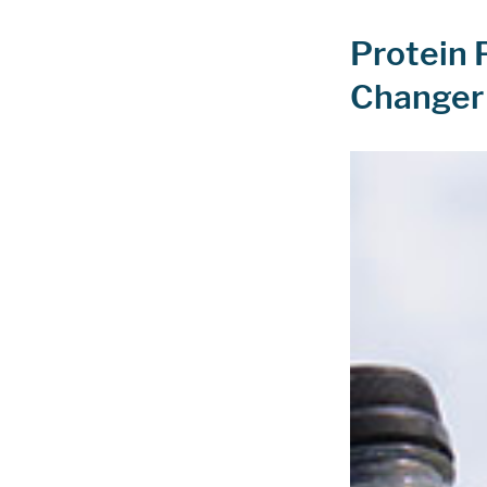
Protein 
Changer