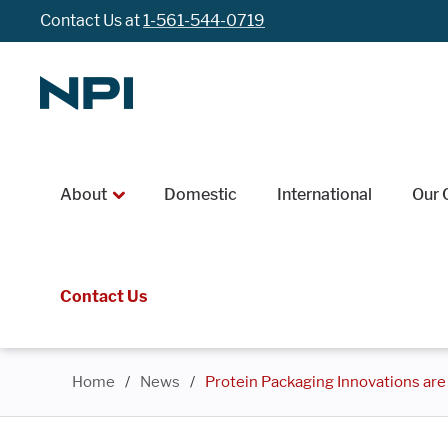
Contact Us at
1-561-544-0719
About
Domestic
International
Our 
Contact Us
Home
/
News
/
Protein Packaging Innovations ar