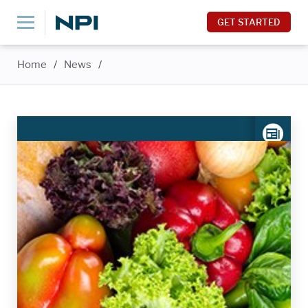
GET STARTED
Home
/
News
/