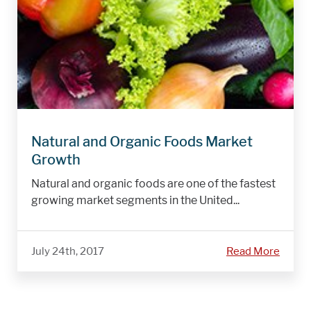
Natural and Organic Foods Market
Growth
Natural and organic foods are one of the fastest
growing market segments in the United...
July 24th, 2017
Read More