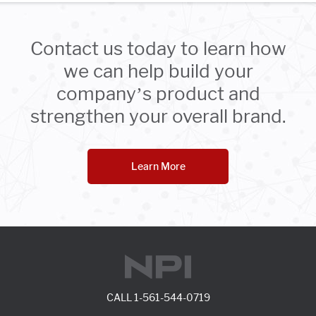
Contact us today to learn how
we can help build your
company’s product and
strengthen your overall brand.
Learn More
CALL
1-561-544-0719