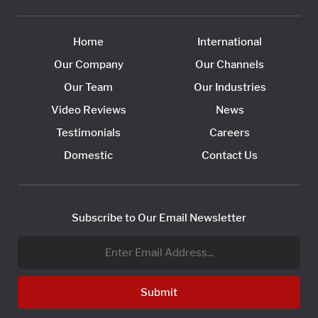
Home
International
Our Company
Our Channels
Our Team
Our Industries
Video Reviews
News
Testimonials
Careers
Domestic
Contact Us
Subscribe to Our Email Newsletter