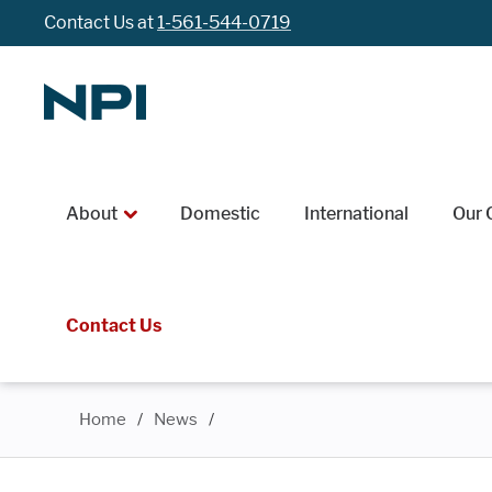
Contact Us at
1-561-544-0719
About
Domestic
International
Our 
Contact Us
Home
/
News
/