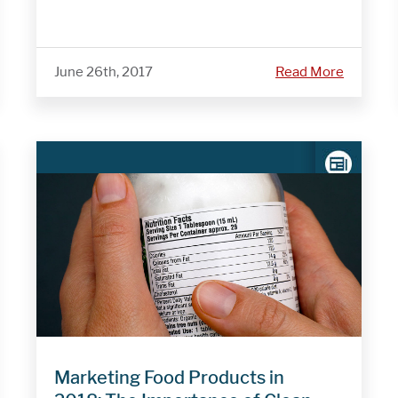
June 26th, 2017
Read More
Marketing Food Products in