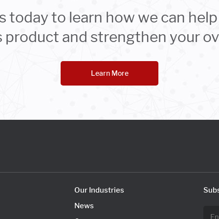
s today to learn how we can help 
product and strengthen your ove
Learn More
Our Industries
Subs
News