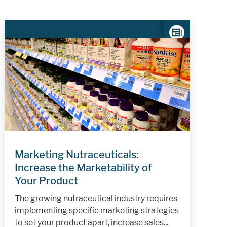
Marketing Nutraceuticals:
Increase the Marketability of
Your Product
The growing nutraceutical industry requires
implementing specific marketing strategies
to set your product apart, increase sales...