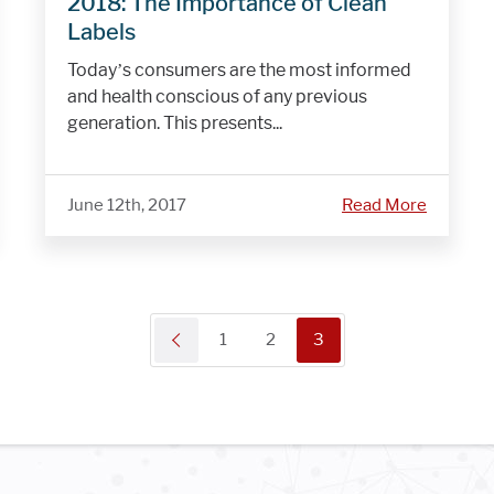
2018: The Importance of Clean
Labels
Today’s consumers are the most informed
and health conscious of any previous
generation. This presents...
June 12th, 2017
Read More
1
2
3