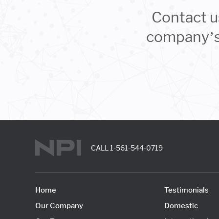
Contact u
company’s 
CALL
1-561-544-0719
Home
Testimonials
Our Company
Domestic