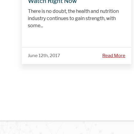
Watch Right Now
There is no doubt, the health and nutrition
industry continues to gain strength, with
some...
June 12th, 2017
Read More