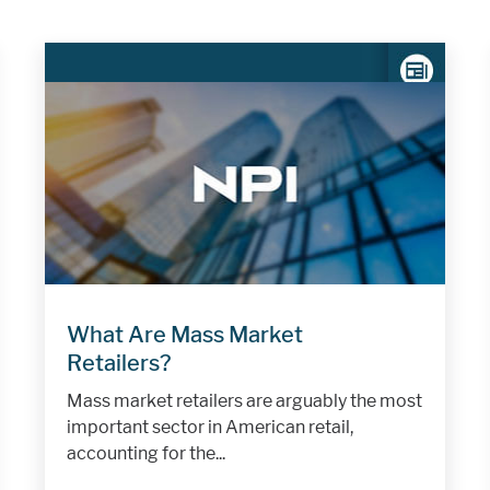
What Are Mass Market
Retailers?
Mass market retailers are arguably the most
important sector in American retail,
accounting for the...