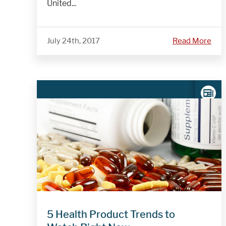
United...
July 24th, 2017
Read More
5 Health Product Trends to