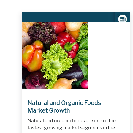
Natural and Organic Foods
Market Growth
Natural and organic foods are one of the
fastest growing market segments in the