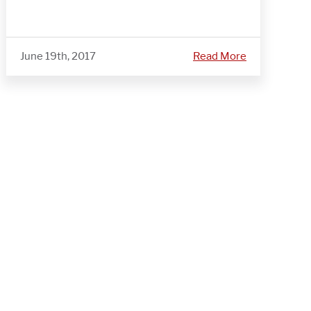
June 19th, 2017
Read More