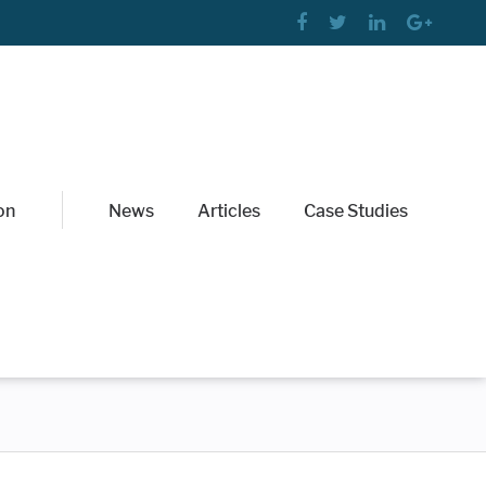
on
News
Articles
Case Studies