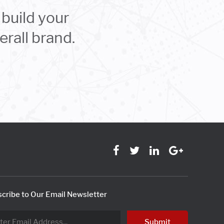
build your
rall brand.
cribe to Our Email Newsletter