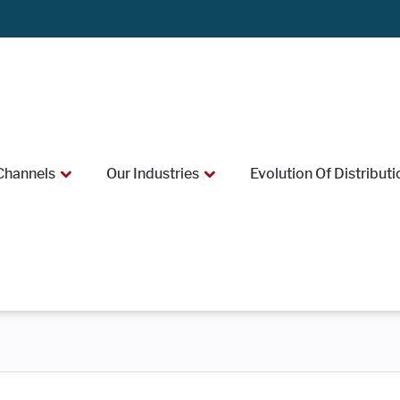
Channels
Our Industries
Evolution Of Distributi