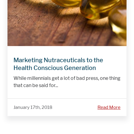
Marketing Nutraceuticals to the
Health Conscious Generation
While millennials get a lot of bad press, one thing
that can be said for...
January 17th, 2018
Read More