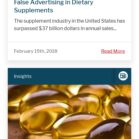
False Advertising in Dietary
Supplements
The supplement industry in the United States has
surpassed $37 billion dollars in annual sales...
February 19th, 2018
Read More
Insights