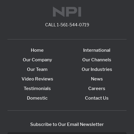
CALL
1-561-544-0719
Home
International
Our Company
Our Channels
Our Team
Our Industries
Video Reviews
News
Testimonials
Careers
Domestic
Contact Us
Subscribe to Our Email Newsletter