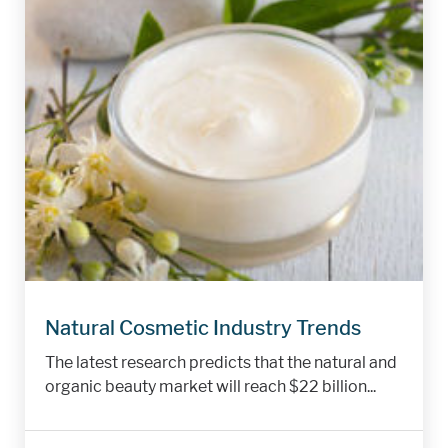
Natural Cosmetic Industry Trends
The latest research predicts that the natural and
organic beauty market will reach $22 billion...