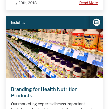
July 20th, 2018
Read More
Insights
Branding for Health Nutrition
Products
Our marketing experts discuss important