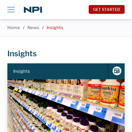
GET STARTED
Home
/
News
/
Insights
Insights
Insights