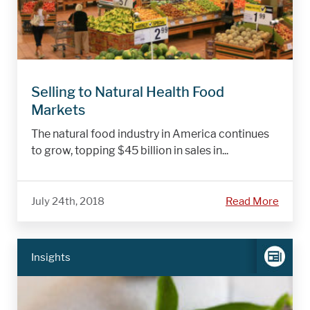
Selling to Natural Health Food
Markets
The natural food industry in America continues
to grow, topping $45 billion in sales in...
July 24th, 2018
Read More
Insights