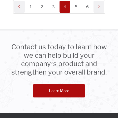
1
2
3
4
5
6
Contact us today to learn how
we can help build your
company’s product and
strengthen your overall brand.
Learn More