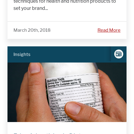
techniques for health and nutrition products to
set your brand...
March 20th, 2018
Read More
Insights