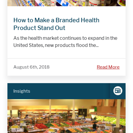
How to Make a Branded Health
Product Stand Out
As the health market continues to expand in the
United States, new products flood the...
August 6th, 2018
Read More
Insights